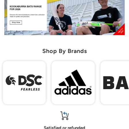
Shop By Brands
Satisfied or refunded