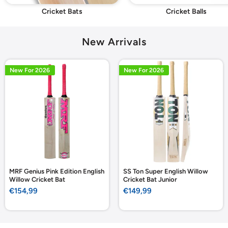
Cricket Bats
Cricket Balls
New Arrivals
New For 2026
New For 2026
MRF Genius Pink Edition English
SS Ton Super English Willow
Willow Cricket Bat
Cricket Bat Junior
Sale
Sale
€154,99
€149,99
price
price