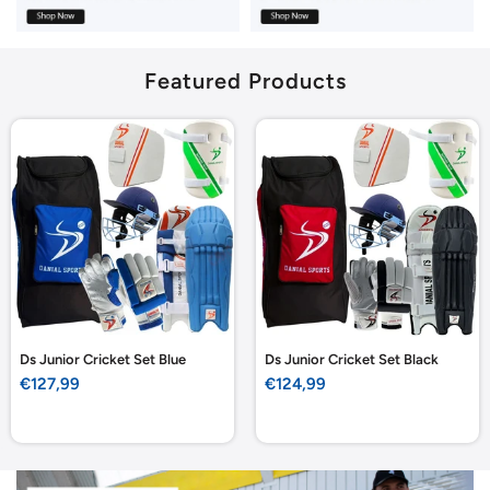
Featured Products
Ds Junior Cricket Set Blue
Ds Junior Cricket Set Black
Sale
Sale
€127,99
€124,99
price
price