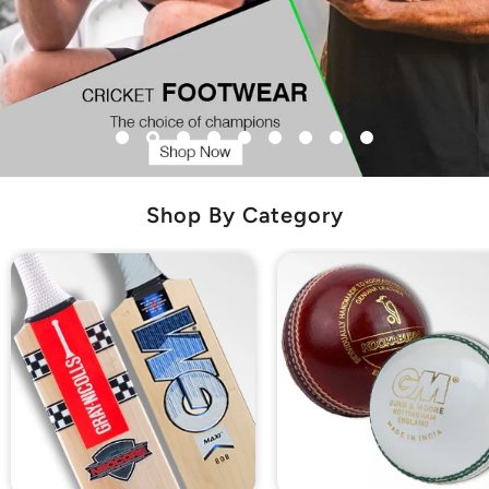
Shop By Category