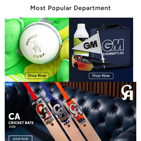
Most Popular Department