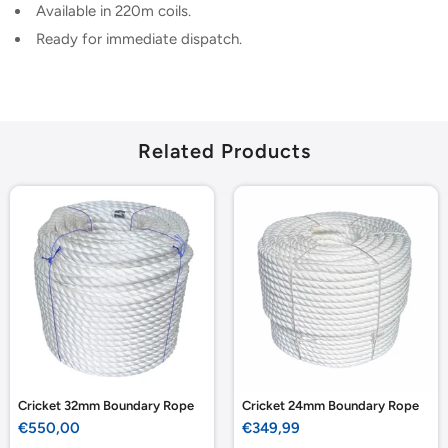
Available in 220m coils.
Ready for immediate dispatch.
Related Products
Cricket 32mm Boundary Rope
Cricket 24mm Boundary Rope
Sale
Sale
€550,00
€349,99
price
price