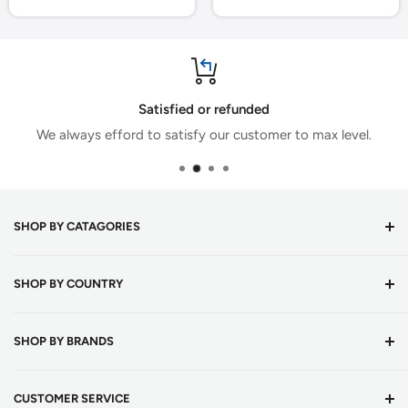
Satisfied or refunded
We always efford to satisfy our customer to max level.
SHOP BY CATAGORIES
Cricket Bats
SHOP BY COUNTRY
Cricket Balls
Batting Equipments
Cricket Shop Austria
SHOP BY BRANDS
English Willow Cricket Bats
Cricket Shop Belgium
Kashmir Willow Cricket Bats
Cricket Shop Bulgaria
DSC
CUSTOMER SERVICE
Tape Ball Cricket Bats
Cricket Shop Croatia
Adidas