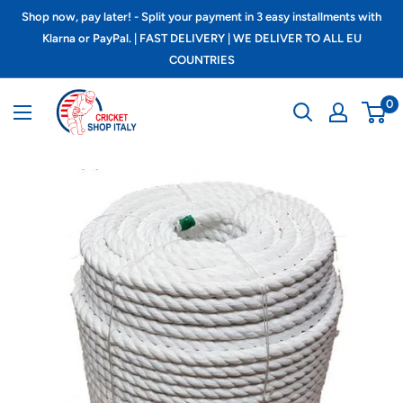
Skip
Shop now, pay later! - Split your payment in 3 easy installments with
to
Klarna or PayPal. | FAST DELIVERY | WE DELIVER TO ALL EU
COUNTRIES
content
Cricket
0
shop
italy