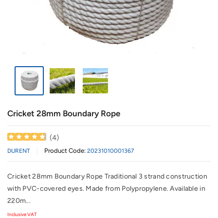
Cricket 28mm Boundary Rope
(
4
)
Product Code:
DURENT
20231010001367
Cricket 28mm Boundary Rope Traditional 3 strand construction
with PVC-covered eyes. Made from Polypropylene. Available in
220m...
Inclusive VAT