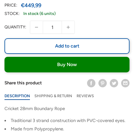
Sale
€449,99
PRICE:
price
STOCK:
In stock (6 units)
QUANTITY:
Add to cart
Buy Now
Share this product
DESCRIPTION
SHIPPING & RETURN
REVIEWS
Cricket 28mm Boundary Rope
Traditional 3 strand construction with PVC-covered eyes.
Made from Polypropylene.