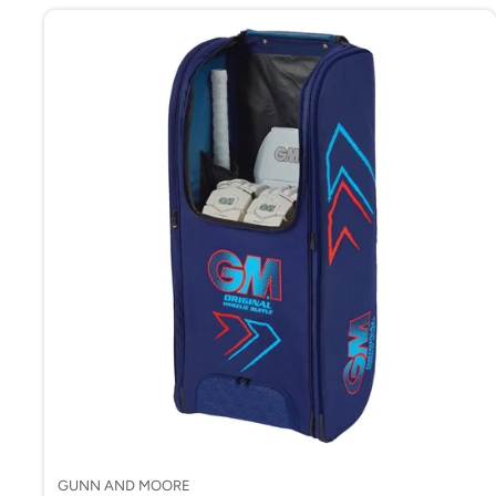
GUNN AND MOORE