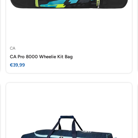
CA
CA Pro 8000 Wheelie Kit Bag
Sale
€39,99
price