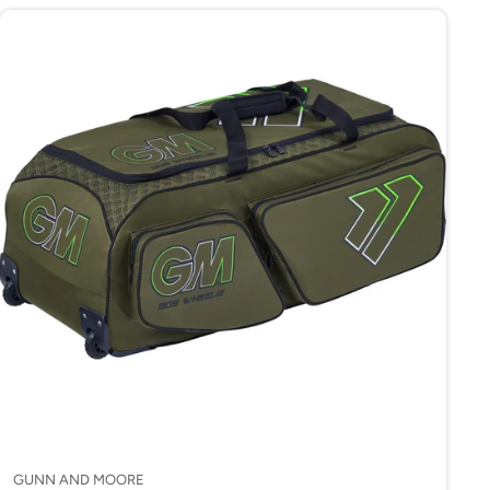
GUNN AND MOORE