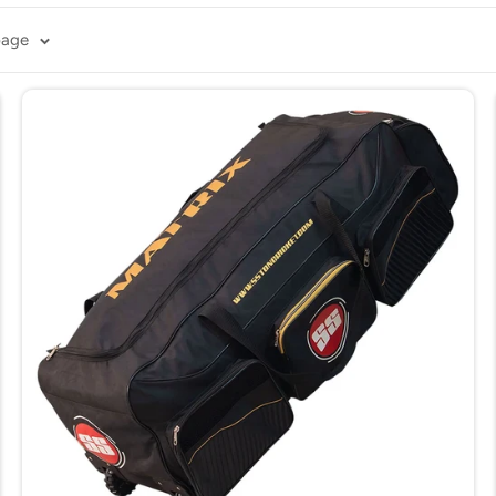
ag with the convenience of wheels, allowing you to move heavy 
page
r various surfaces, reducing the effort needed to carry your ge
ample space for
bats
, pads,
helmets
, and other cricket essential
 your equipment and withstand the demands of travel.
handling and easy maneuverability.
ll your equipment instead of carrying it. They keep your gear o