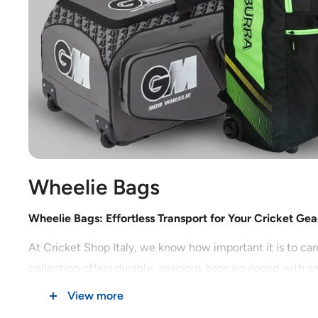
Wheelie Bags
Wheelie Bags: Effortless Transport for Your Cricket Gea
At Cricket Shop Italy, we know how important it is to car
collection offers durable, spacious bags equipped with sm
View more
Why Choose Wheelie Bags for Cricket?