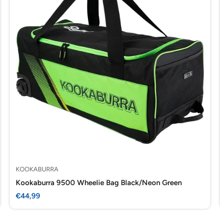
KOOKABURRA
Kookaburra 9500 Wheelie Bag Black/Neon Green
Sale
€44,99
price