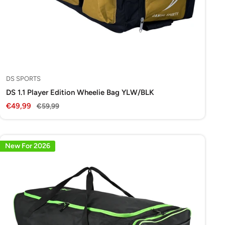
DS SPORTS
DS 1.1 Player Edition Wheelie Bag YLW/BLK
Sale
€49,99
Regular
€59,99
price
price
New For 2026