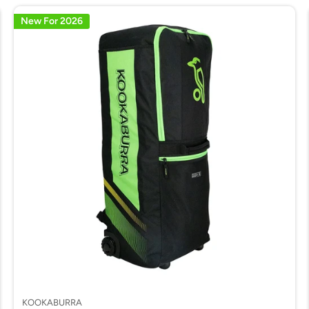
New For 2026
KOOKABURRA