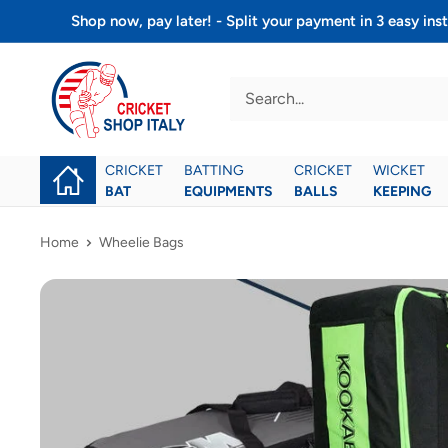
Skip
Shop now, pay later! - Split your payment in 3 easy 
to
Cricket
content
shop
italy
CRICKET
BATTING
CRICKET
WICKET
BAT
EQUIPMENTS
BALLS
KEEPING
Home
Wheelie Bags