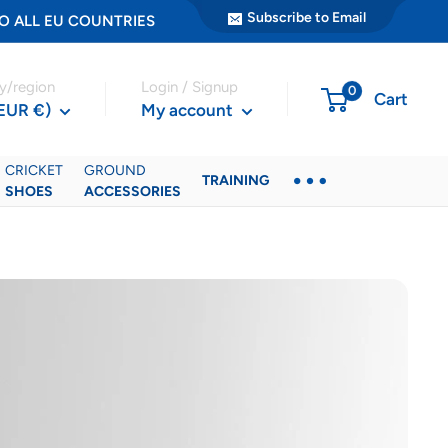
Subscribe to Email
ER TO ALL EU COUNTRIES
y/region
Login / Signup
0
Cart
(EUR €)
My account
CRICKET
GROUND
TRAINING
SHOES
ACCESSORIES