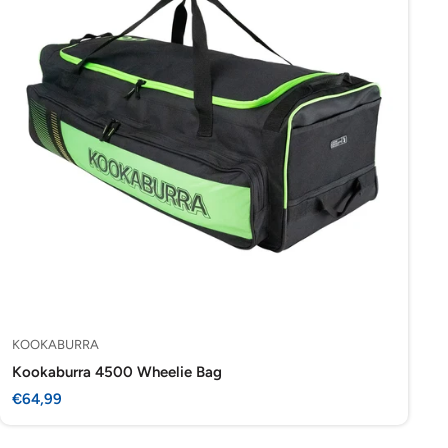
KOOKABURRA
Kookaburra 4500 Wheelie Bag
Sale
€64,99
price