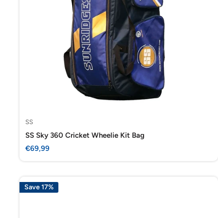
SS
SS Sky 360 Cricket Wheelie Kit Bag
Sale
€69,99
price
Save 17%