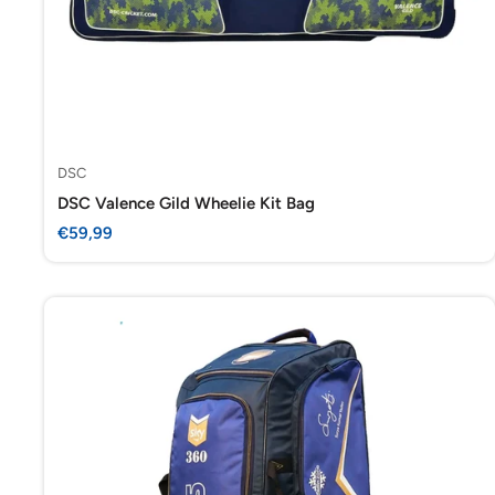
DSC
DSC Valence Gild Wheelie Kit Bag
Sale
€59,99
price