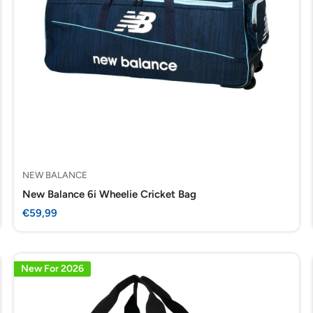
NEW BALANCE
New Balance 6i Wheelie Cricket Bag
Sale
€59,99
price
New For 2026