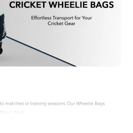
 to matches or training sessions. Our Wheelie Bags
thout strain.