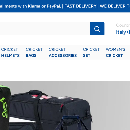
installments with Klarna or PayPal. | FAST DELIVERY | WE DELIV
Countr
Italy 
CRICKET
CRICKET
CRICKET
CRICKET
WOMEN'S
HELMETS
BAGS
ACCESSORIES
SET
CRICKET