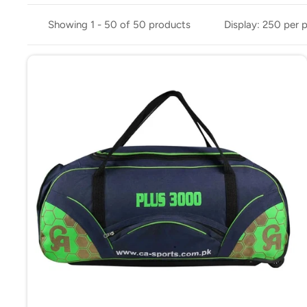
Wheelie bags combine the storage capacity of a duffle b
Showing 1 - 50 of 50 products
Display: 250 per 
players who travel frequently or carry a lot of gear.
Features of Our Cricket Wheelie Bags
Smooth Rolling Wheels
Equipped with high-quality wheels that glide smoothly ove
Spacious Storage
Multiple compartments and large main sections provide 
Durable Construction
Made from tough, weather-resistant materials to protect
Comfortable Handles
Telescopic handles and padded grips ensure comfortable 
Benefits of Using Wheelie Bags
Wheelie bags reduce physical strain by allowing you to ro