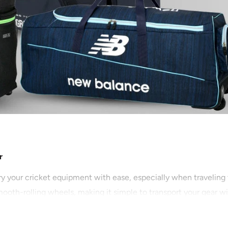
r
ry your cricket equipment with ease, especially when traveling
ooth-rolling wheels, making it simple to transport your gear wi