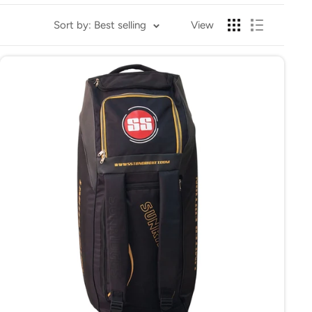
cricket equipment effortlessly. They are perfect for
Sort by: Best selling
View
ar.
s.
rganized and protected, making your cricket travel hassle-