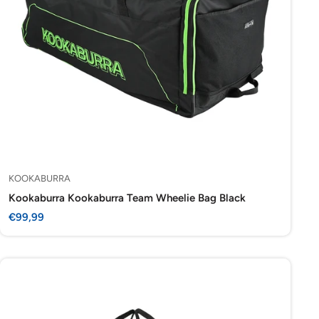
KOOKABURRA
Kookaburra Kookaburra Team Wheelie Bag Black
Sale
€99,99
price