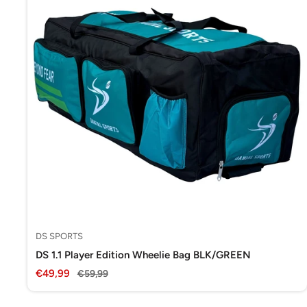
DS SPORTS
DS 1.1 Player Edition Wheelie Bag BLK/GREEN
Sale
€49,99
Regular
€59,99
price
price