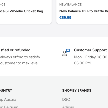
NCE
NEW BALANCE
ce 6i Wheelie Cricket Bag
New Balance 12i Pro Duffle B
Sale
€69,99
price
isfied or refunded
Customer Support
always efford to satisfy
Mon - Friday 08:00
 customer to max level.
05:00 PM.
OUNTRY
SHOP BY BRANDS
op Austria
DSC
op Belgium
Adidas