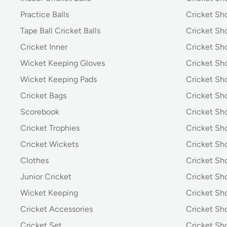
Practice Balls
Cricket Sh
Tape Ball Cricket Balls
Cricket S
Cricket Inner
Cricket Sh
Wicket Keeping Gloves
Cricket Sh
Wicket Keeping Pads
Cricket Sh
Cricket Bags
Cricket Sh
Scorebook
Cricket Sh
Cricket Trophies
Cricket Sh
Cricket Wickets
Cricket Sh
Clothes
Cricket Sh
Junior Cricket
Cricket Sh
Wicket Keeping
Cricket S
Cricket Accessories
Cricket Sh
Cricket Set
Cricket S