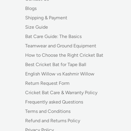
Blogs
Shipping & Payment
Size Guide
Bat Care Guide: The Basics
Teamwear and Ground Equipment
How to Choose the Right Cricket Bat
Best Cricket Bat for Tape Ball
English Willow vs Kashmir Willow
Return Request Form
Cricket Bat Care & Warranty Policy
Frequently asked Questions
Terms and Conditions
Refund and Returns Policy
Privacy Policy