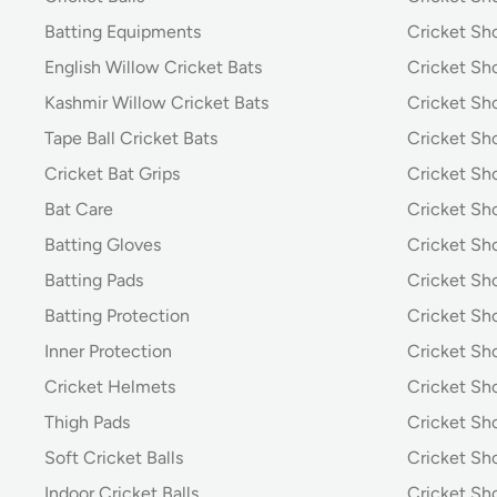
Batting Equipments
Cricket Sho
English Willow Cricket Bats
Cricket Sh
Kashmir Willow Cricket Bats
Cricket Sh
Tape Ball Cricket Bats
Cricket Sh
Cricket Bat Grips
Cricket Sh
Bat Care
Cricket Sh
Batting Gloves
Cricket Sh
Batting Pads
Cricket S
Batting Protection
Cricket Sh
Inner Protection
Cricket Sh
Cricket Helmets
Cricket Sh
Thigh Pads
Cricket Sho
Soft Cricket Balls
Cricket Sho
Indoor Cricket Balls
Cricket Sho