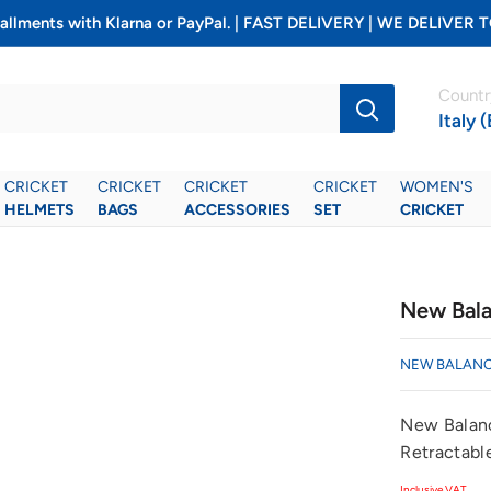
installments with Klarna or PayPal. | FAST DELIVERY | WE DELIV
Countr
Italy 
CRICKET
CRICKET
CRICKET
CRICKET
WOMEN'S
HELMETS
BAGS
ACCESSORIES
SET
CRICKET
New Bala
NEW BALAN
New Balanc
Retractabl
Inclusive VAT