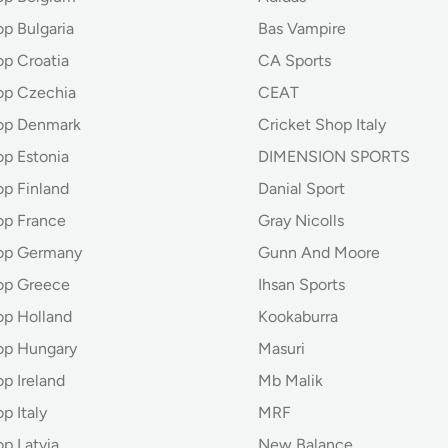
p Bulgaria
Bas Vampire
op Croatia
CA Sports
op Czechia
CEAT
op Denmark
Cricket Shop Italy
op Estonia
DIMENSION SPORTS
op Finland
Danial Sport
op France
Gray Nicolls
hop Germany
Gunn And Moore
op Greece
Ihsan Sports
op Holland
Kookaburra
op Hungary
Masuri
p Ireland
Mb Malik
p Italy
MRF
p Latvia
New Balance