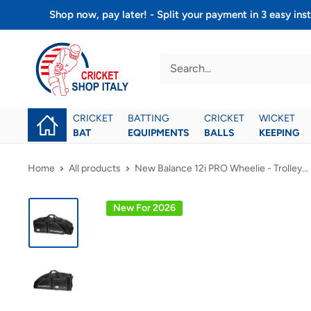
Skip
Shop now, pay later! - Split your payment in 3 easy 
to
Cricket
content
shop
italy
CRICKET
BATTING
CRICKET
WICKET
BAT
EQUIPMENTS
BALLS
KEEPING
Home
All products
New Balance 12i PRO Wheelie - Trolley...
New For 2026