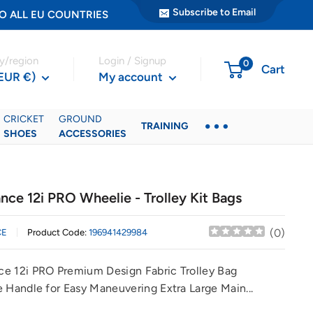
Subscribe to Email
ER TO ALL EU COUNTRIES
y/region
Login / Signup
0
Cart
(EUR €)
My account
CRICKET
GROUND
TRAINING
SHOES
ACCESSORIES
nce 12i PRO Wheelie - Trolley Kit Bags
(
0
)
CE
Product Code:
196941429984
e 12i PRO Premium Design Fabric Trolley Bag
e Handle for Easy Maneuvering Extra Large Main...