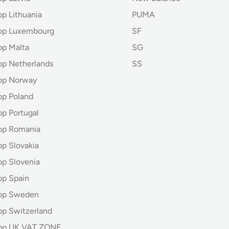
op Lithuania
PUMA
hop Luxembourg
SF
op Malta
SG
op Netherlands
SS
op Norway
op Poland
op Portugal
op Romania
op Slovakia
op Slovenia
op Spain
hop Sweden
op Switzerland
hop UK VAT ZONE