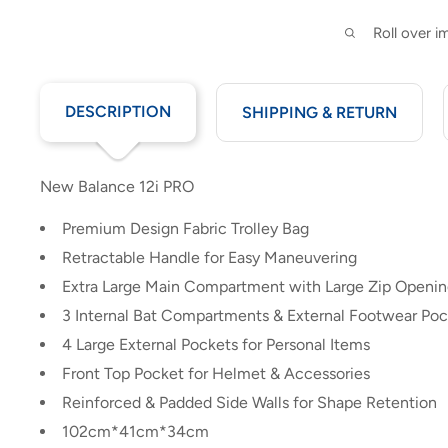
Roll over 
DESCRIPTION
SHIPPING & RETURN
New Balance 12i PRO
Premium Design Fabric Trolley Bag
Retractable Handle for Easy Maneuvering
Extra Large Main Compartment with Large Zip Openi
3 Internal Bat Compartments & External Footwear Po
4 Large External Pockets for Personal Items
Front Top Pocket for Helmet & Accessories
Reinforced & Padded Side Walls for Shape Retention
102cm*41cm*34cm