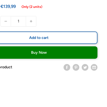
Sale
€139,99
Only (2 units)
price
Add to cart
Buy Now
product