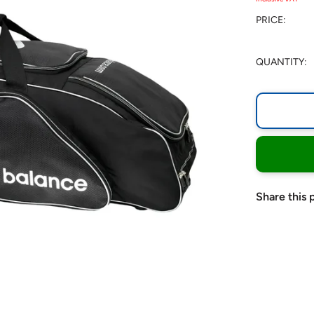
PRICE:
QUANTITY:
Share this 