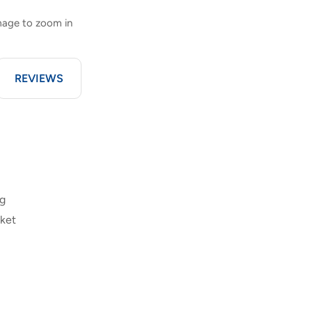
image to zoom in
REVIEWS
ng
cket