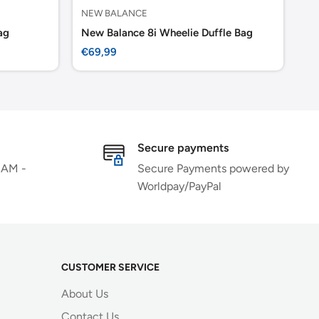
NEW BALANCE
MA
ag
New Balance 8i Wheelie Duffle Bag
Ma
Sale
Sa
€69,99
€1
price
pr
Secure payments
 AM -
Secure Payments powered by
Worldpay/PayPal
CUSTOMER SERVICE
About Us
Contact Us