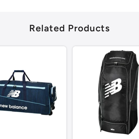
Related Products