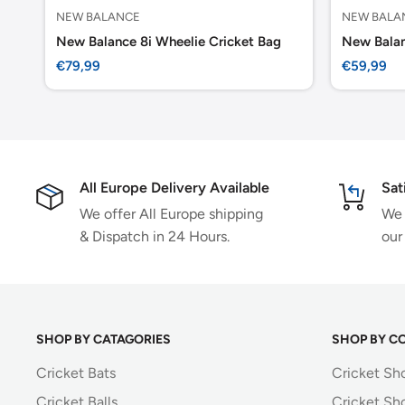
NEW BALANCE
NEW BALA
New Balance 8i Wheelie Cricket Bag
New Balan
Sale
Sale
€79,99
€59,99
price
price
All Europe Delivery Available
Sat
We offer All Europe shipping
We 
& Dispatch in 24 Hours.
our
SHOP BY CATAGORIES
SHOP BY C
Cricket Bats
Cricket Sh
Cricket Balls
Cricket Sh