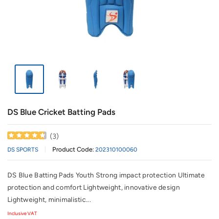
DS Blue Cricket Batting Pads
(
3
)
Product Code:
DS SPORTS
202310100060
DS Blue Batting Pads Youth Strong impact protection Ultimate
protection and comfort Lightweight, innovative design
Lightweight, minimalistic...
Inclusive VAT