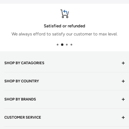
Satisfied or refunded
We always efford to satisfy our customer to max level.
SHOP BY CATAGORIES
Cricket Bats
SHOP BY COUNTRY
Cricket Balls
Batting Equipments
Cricket Shop Austria
SHOP BY BRANDS
English Willow Cricket Bats
Cricket Shop Belgium
Kashmir Willow Cricket Bats
Cricket Shop Bulgaria
DSC
CUSTOMER SERVICE
Tape Ball Cricket Bats
Cricket Shop Croatia
Adidas
Cricket Bat Grips
Cricket Shop Czechia
Bas Vampire
About Us