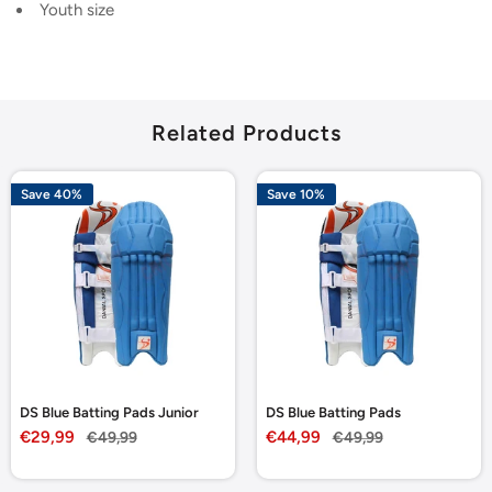
Youth size
Related Products
Save 40%
Save 10%
DS Blue Batting Pads Junior
DS Blue Batting Pads
Sale
Sale
€29,99
Regular
€44,99
Regular
€49,99
€49,99
price
price
price
price