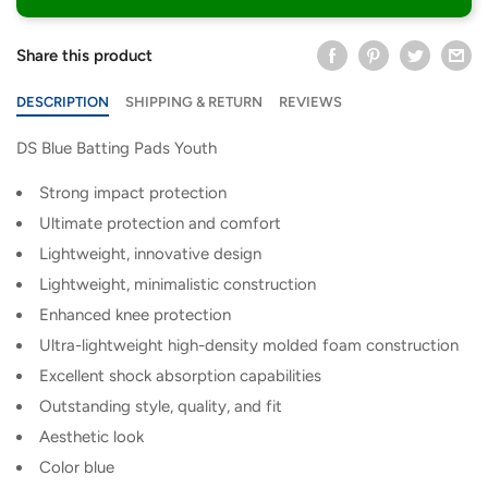
Share this product
DESCRIPTION
SHIPPING & RETURN
REVIEWS
DS Blue Batting Pads Youth
Strong impact protection
Ultimate protection and comfort
Lightweight, innovative design
Lightweight, minimalistic construction
Enhanced knee protection
Ultra-lightweight high-density molded foam construction
Excellent shock absorption capabilities
Outstanding style, quality, and fit
Aesthetic look
Color blue