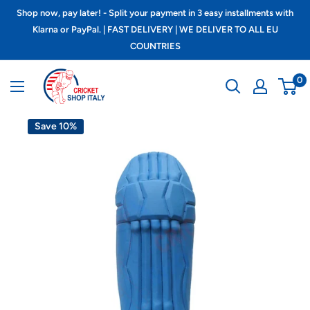
Skip
Shop now, pay later! - Split your payment in 3 easy installments with
to
Klarna or PayPal. | FAST DELIVERY | WE DELIVER TO ALL EU
COUNTRIES
content
Cricket
0
shop
italy
Save 10%