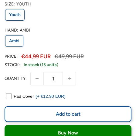
SIZE:
YOUTH
Youth
HAND:
AMBI
Ambi
€44,99 EUR
€49,99 EUR
PRICE:
STOCK:
In stock (13 units)
QUANTITY:
Pad Cover
(+ €12,90 EUR)
Add to cart
Buy Now