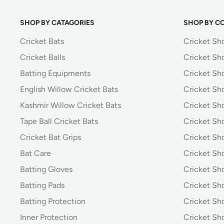
SHOP BY CATAGORIES
SHOP BY C
Cricket Bats
Cricket Sh
Cricket Balls
Cricket Sh
Batting Equipments
Cricket Sho
English Willow Cricket Bats
Cricket Sh
Kashmir Willow Cricket Bats
Cricket Sh
Tape Ball Cricket Bats
Cricket Sh
Cricket Bat Grips
Cricket Sh
Bat Care
Cricket Sh
Batting Gloves
Cricket Sh
Batting Pads
Cricket S
Batting Protection
Cricket Sh
Inner Protection
Cricket Sh