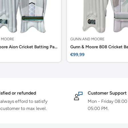
 MOORE
GUNN AND MOORE
Gunn & Moore Aion Cricket Batting Pads
Sale
€99,99
price
isfied or refunded
Customer Support
always efford to satisfy
Mon - Friday 08:00
 customer to max level.
05:00 PM.