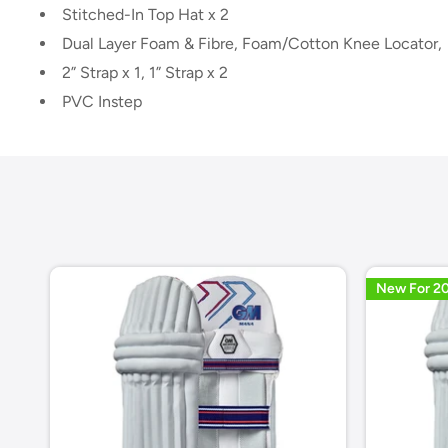
Stitched-In Top Hat x 2
Dual Layer Foam & Fibre, Foam/Cotton Knee Locator,
2” Strap x 1, 1” Strap x 2
PVC Instep
New For 2