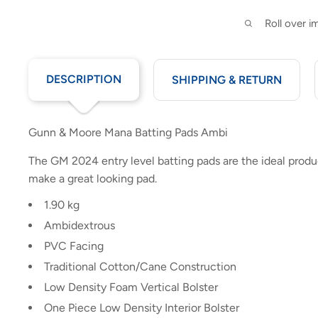
Roll over 
DESCRIPTION
SHIPPING & RETURN
Gunn & Moore Mana Batting Pads Ambi
The GM 2024 entry level batting pads are the ideal produ
make a great looking pad.
1.90 kg
Ambidextrous
PVC Facing
Traditional Cotton/Cane Construction
Low Density Foam Vertical Bolster
One Piece Low Density Interior Bolster