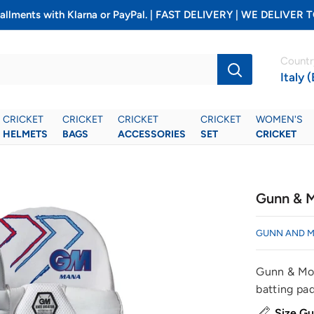
installments with Klarna or PayPal. | FAST DELIVERY | WE DELIV
Countr
Italy 
CRICKET
CRICKET
CRICKET
CRICKET
WOMEN'S
HELMETS
BAGS
ACCESSORIES
SET
CRICKET
Gunn & M
GUNN AND 
Gunn & Moo
batting pads
Size Gu