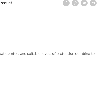
product
eat comfort and suitable levels of protection combine to