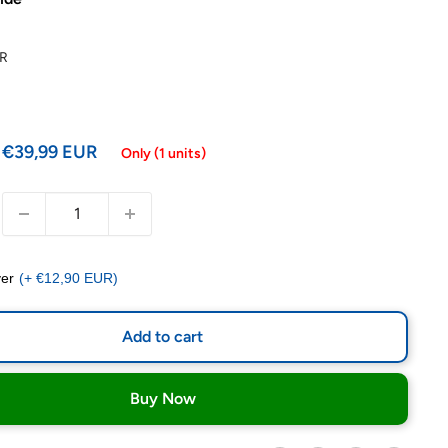
R
€39,99 EUR
Only (1 units)
er
(+ €12,90 EUR)
Add to cart
Buy Now