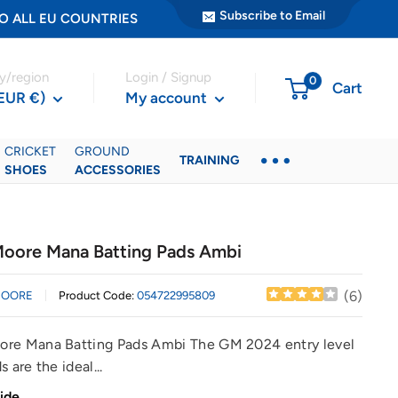
Subscribe to Email
ER TO ALL EU COUNTRIES
y/region
Login / Signup
0
Cart
(EUR €)
My account
CRICKET
GROUND
TRAINING
SHOES
ACCESSORIES
oore Mana Batting Pads Ambi
(
6
)
MOORE
Product Code:
054722995809
re Mana Batting Pads Ambi The GM 2024 entry level
 are the ideal...
ide