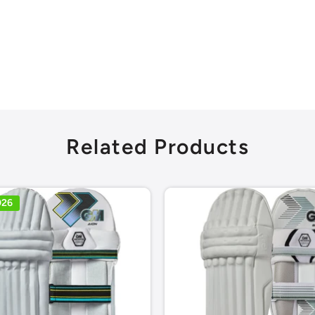
Related Products
026