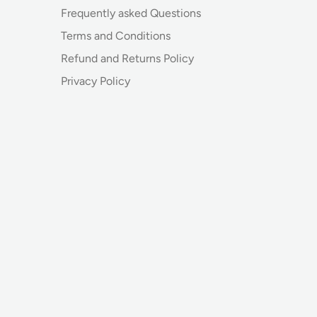
Frequently asked Questions
Terms and Conditions
Refund and Returns Policy
Privacy Policy