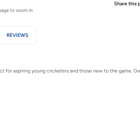
Share this 
image to zoom in
REVIEWS
ct for aspiring young cricketers and those new to the game. Gr