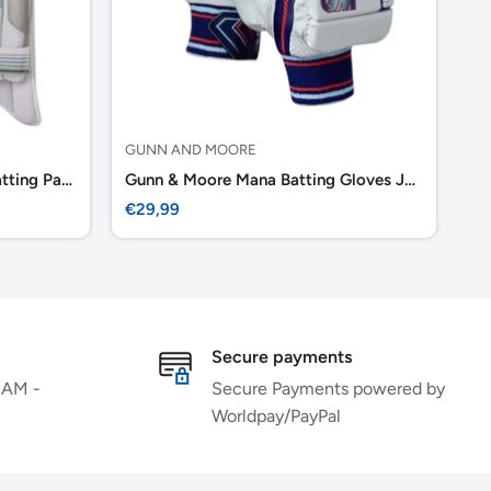
GUNN AND MOORE
GU
Gunn & Moore 808 Cricket Batting Pads
Gunn & Moore Mana Batting Gloves Junior
Gu
Sale
Sa
€29,99
€6
price
pr
Secure payments
 AM -
Secure Payments powered by
Worldpay/PayPal