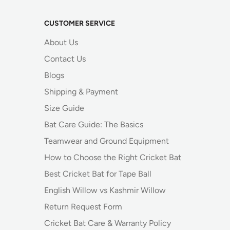
CUSTOMER SERVICE
About Us
Contact Us
Blogs
Shipping & Payment
Size Guide
Bat Care Guide: The Basics
Teamwear and Ground Equipment
How to Choose the Right Cricket Bat
Best Cricket Bat for Tape Ball
English Willow vs Kashmir Willow
Return Request Form
Cricket Bat Care & Warranty Policy