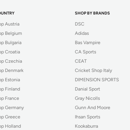
OUNTRY
SHOP BY BRANDS
op Austria
DSC
op Belgium
Adidas
p Bulgaria
Bas Vampire
op Croatia
CA Sports
op Czechia
CEAT
op Denmark
Cricket Shop Italy
op Estonia
DIMENSION SPORTS
op Finland
Danial Sport
op France
Gray Nicolls
hop Germany
Gunn And Moore
op Greece
Ihsan Sports
op Holland
Kookaburra