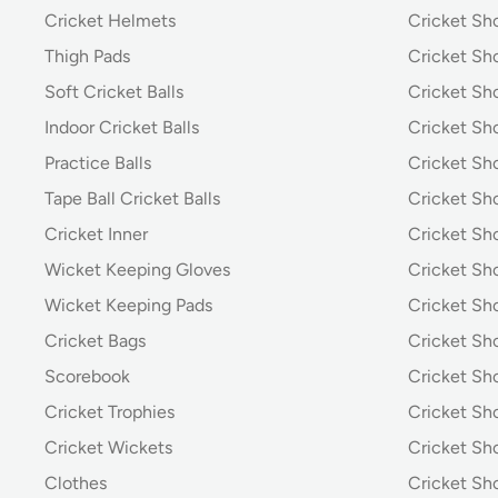
Cricket Helmets
Cricket Sh
Thigh Pads
Cricket Sho
Soft Cricket Balls
Cricket Sho
Indoor Cricket Balls
Cricket Sho
Practice Balls
Cricket Sh
Tape Ball Cricket Balls
Cricket S
Cricket Inner
Cricket Sh
Wicket Keeping Gloves
Cricket Sh
Wicket Keeping Pads
Cricket Sh
Cricket Bags
Cricket Sh
Scorebook
Cricket Sh
Cricket Trophies
Cricket Sh
Cricket Wickets
Cricket Sh
Clothes
Cricket Sh