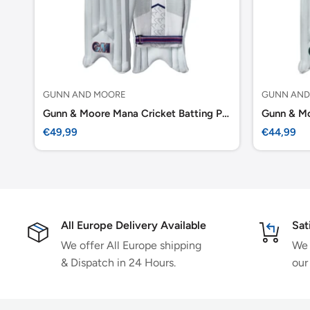
GUNN AND MOORE
GUNN AND
Gunn & Moore Mana Cricket Batting Pads Adult
Sale
Sale
€49,99
€44,99
price
price
All Europe Delivery Available
Sat
We offer All Europe shipping
We 
& Dispatch in 24 Hours.
our