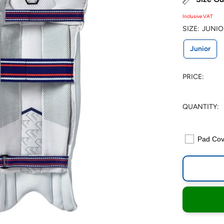
Inclusive VAT
SIZE:
JUNIO
Junior
PRICE:
QUANTITY:
Pad Cov