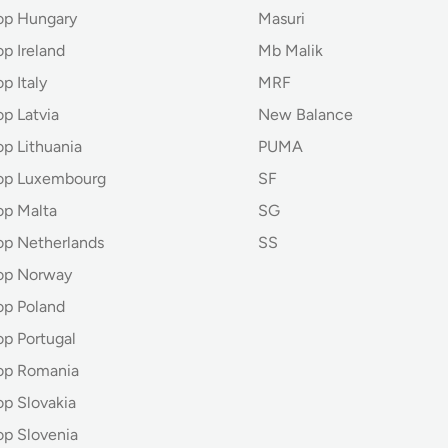
op Hungary
Masuri
p Ireland
Mb Malik
p Italy
MRF
p Latvia
New Balance
op Lithuania
PUMA
hop Luxembourg
SF
op Malta
SG
op Netherlands
SS
op Norway
op Poland
op Portugal
op Romania
op Slovakia
op Slovenia