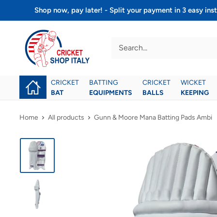
Skip
Shop now, pay later! - Split your payment in 3 easy 
to
Cricket
content
shop
italy
CRICKET
BATTING
CRICKET
WICKET
BAT
EQUIPMENTS
BALLS
KEEPING
Home
All products
Gunn & Moore Mana Batting Pads Ambi