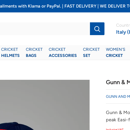
installments with Klarna or PayPal. | FAST DELIVERY | WE DELIV
Countr
Italy 
CRICKET
CRICKET
CRICKET
CRICKET
WOMEN'S
HELMETS
BAGS
ACCESSORIES
SET
CRICKET
Gunn & M
GUNN AND 
Gunn & Moo
peak Easi-f
Inclusive VAT