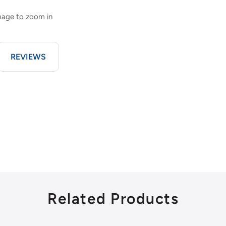
image to zoom in
REVIEWS
Related Products