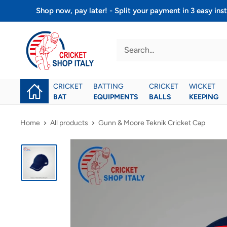
Skip
Shop now, pay later! - Split your payment in 3 easy 
to
Cricket
content
shop
italy
CRICKET
BATTING
CRICKET
WICKET
BAT
EQUIPMENTS
BALLS
KEEPING
Home
All products
Gunn & Moore Teknik Cricket Cap