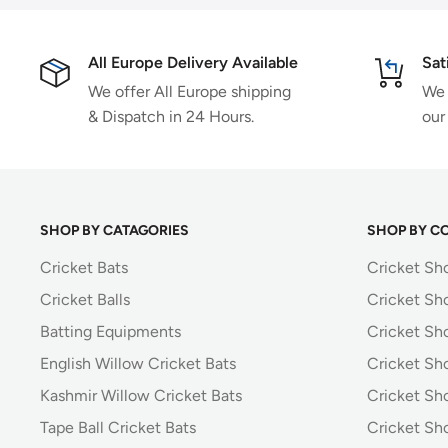
All Europe Delivery Available
Sat
We offer All Europe shipping
We 
& Dispatch in 24 Hours.
our
SHOP BY CATAGORIES
SHOP BY C
Cricket Bats
Cricket Sh
Cricket Balls
Cricket Sh
Batting Equipments
Cricket Sho
English Willow Cricket Bats
Cricket Sh
Kashmir Willow Cricket Bats
Cricket Sh
Tape Ball Cricket Bats
Cricket Sh