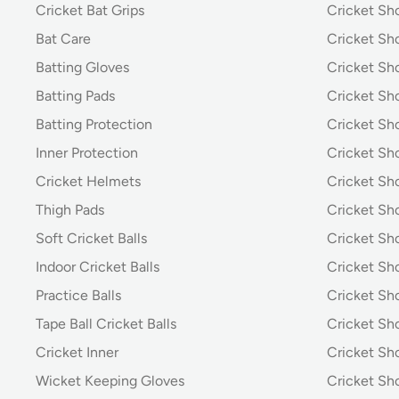
Cricket Bat Grips
Cricket Sh
Bat Care
Cricket Sh
Batting Gloves
Cricket Sh
Batting Pads
Cricket S
Batting Protection
Cricket Sh
Inner Protection
Cricket Sh
Cricket Helmets
Cricket Sh
Thigh Pads
Cricket Sho
Soft Cricket Balls
Cricket Sho
Indoor Cricket Balls
Cricket Sho
Practice Balls
Cricket Sh
Tape Ball Cricket Balls
Cricket S
Cricket Inner
Cricket Sh
Wicket Keeping Gloves
Cricket Sh