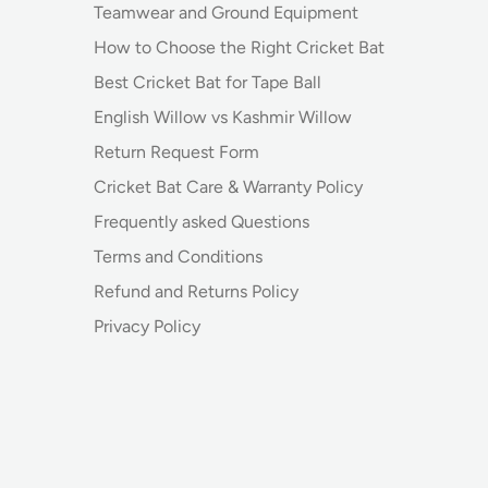
Teamwear and Ground Equipment
How to Choose the Right Cricket Bat
Best Cricket Bat for Tape Ball
English Willow vs Kashmir Willow
Return Request Form
Cricket Bat Care & Warranty Policy
Frequently asked Questions
Terms and Conditions
Refund and Returns Policy
Privacy Policy