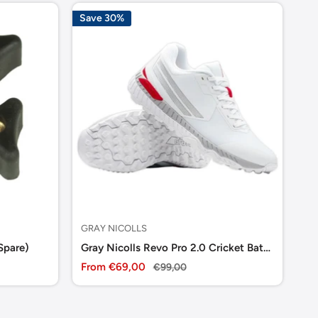
Save 30%
GRAY NICOLLS
DS
Spare)
Gray Nicolls Revo Pro 2.0 Cricket Batting Shoes
DS
Sale
Sa
From €69,00
Regular
€9
€99,00
price
price
pr