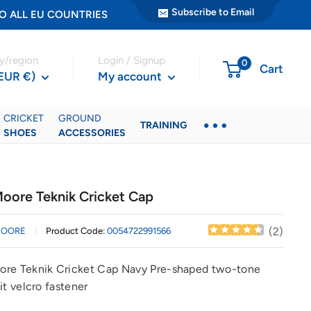
Subscribe to Email
ER TO ALL EU COUNTRIES
y/region
Login / Signup
0
Cart
(EUR €)
My account
CRICKET
GROUND
TRAINING
SHOES
ACCESSORIES
oore Teknik Cricket Cap
(
2
)
MOORE
Product Code:
0054722991566
re Teknik Cricket Cap Navy Pre-shaped two-tone
it velcro fastener