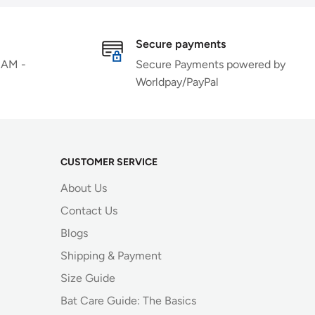
Secure payments
 AM -
Secure Payments powered by
Worldpay/PayPal
CUSTOMER SERVICE
About Us
Contact Us
Blogs
Shipping & Payment
Size Guide
Bat Care Guide: The Basics