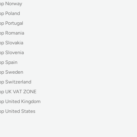
op Norway
op Poland
op Portugal
op Romania
op Slovakia
op Slovenia
op Spain
hop Sweden
op Switzerland
hop UK VAT ZONE
op United Kingdom
op United States