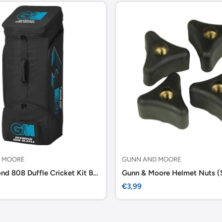
 MOORE
GUNN AND MOORE
GM Diamond 808 Duffle Cricket Kit Bag
Gunn & Moore Helmet Nuts (
Sale
€3,99
price