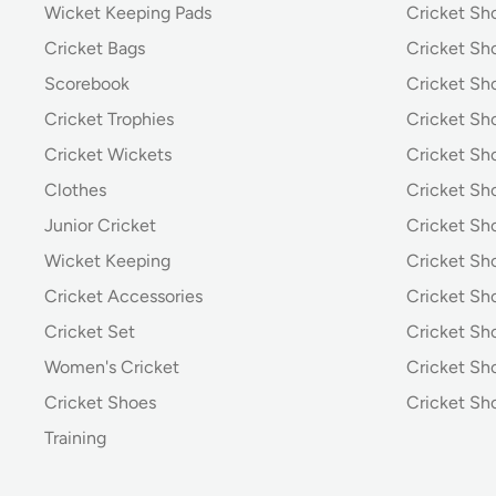
Wicket Keeping Pads
Cricket Sh
Cricket Bags
Cricket Sh
Scorebook
Cricket Sh
Cricket Trophies
Cricket Sh
Cricket Wickets
Cricket Sh
Clothes
Cricket Sh
Junior Cricket
Cricket Sh
Wicket Keeping
Cricket S
Cricket Accessories
Cricket Sh
Cricket Set
Cricket S
Women's Cricket
Cricket Sh
Cricket Shoes
Cricket Sh
Training