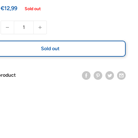
Sale
€12,99
Sold out
price
Sold out
product