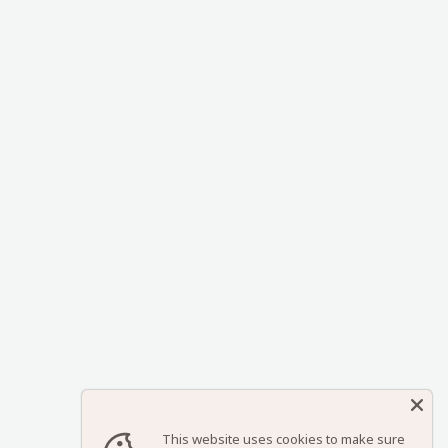
This website uses cookies to make sure