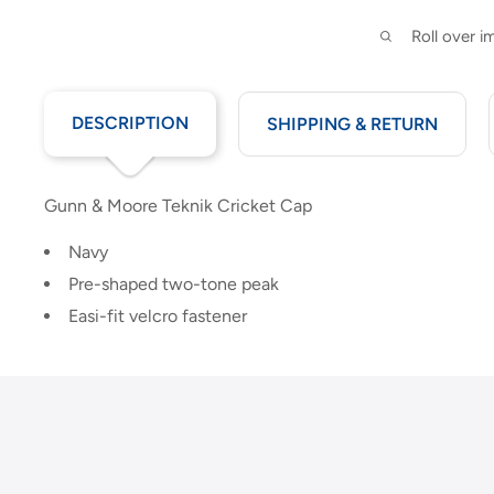
Roll over 
DESCRIPTION
SHIPPING & RETURN
Gunn & Moore Teknik Cricket Cap
Navy
Pre-shaped two-tone peak
Easi-fit velcro fastener