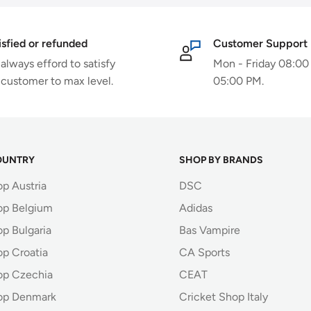
isfied or refunded
Customer Support
always efford to satisfy
Mon - Friday 08:00
 customer to max level.
05:00 PM.
OUNTRY
SHOP BY BRANDS
op Austria
DSC
op Belgium
Adidas
p Bulgaria
Bas Vampire
op Croatia
CA Sports
op Czechia
CEAT
op Denmark
Cricket Shop Italy