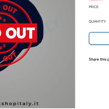
PRICE:
QUANTITY:
Share this 