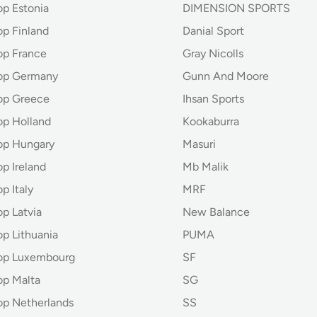
op Estonia
DIMENSION SPORTS
op Finland
Danial Sport
op France
Gray Nicolls
hop Germany
Gunn And Moore
op Greece
Ihsan Sports
op Holland
Kookaburra
op Hungary
Masuri
p Ireland
Mb Malik
p Italy
MRF
p Latvia
New Balance
op Lithuania
PUMA
hop Luxembourg
SF
op Malta
SG
op Netherlands
SS