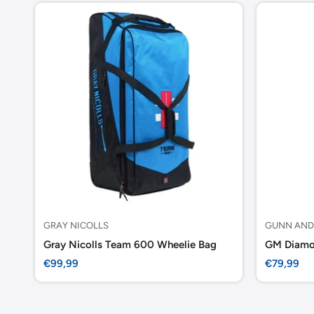
GRAY NICOLLS
GUNN AND
Gray Nicolls Team 600 Wheelie Bag
Sale
Sale
€99,99
€79,99
price
price