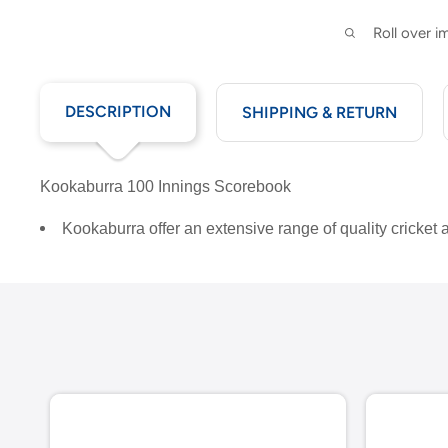
Roll over 
DESCRIPTION
SHIPPING & RETURN
Kookaburra 100 Innings Scorebook
Kookaburra offer an extensive range of quality cricket 