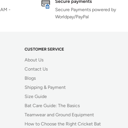
Secure payments
 AM -
Secure Payments powered by
Worldpay/PayPal
CUSTOMER SERVICE
About Us
Contact Us
Blogs
Shipping & Payment
Size Guide
Bat Care Guide: The Basics
Teamwear and Ground Equipment
How to Choose the Right Cricket Bat