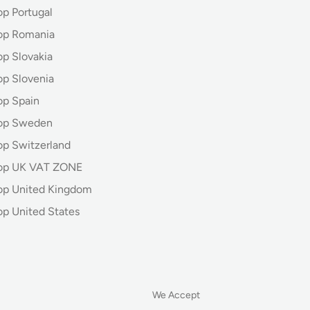
op Portugal
op Romania
op Slovakia
op Slovenia
op Spain
hop Sweden
op Switzerland
hop UK VAT ZONE
op United Kingdom
op United States
We Accept