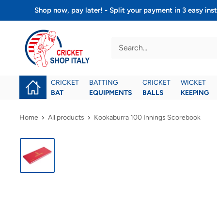
Skip
Shop now, pay later! - Split your payment in 3 easy 
to
Cricket
content
shop
italy
CRICKET
BATTING
CRICKET
WICKET
BAT
EQUIPMENTS
BALLS
KEEPING
Home
All products
Kookaburra 100 Innings Scorebook