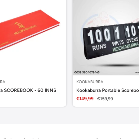
RA
KOOKABURRA
ra SCOREBOOK - 60 INNS
Kookaburra Portable Scorebo
Sale
€149,99
Regular
€159,99
price
price