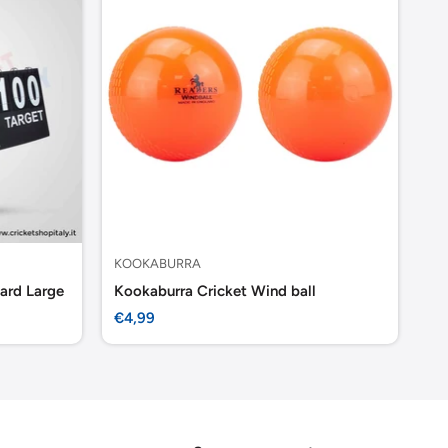
KOOKABURRA
KO
ard Large
Kookaburra Cricket Wind ball
Ko
Sale
Sa
€4,99
€1
price
pr