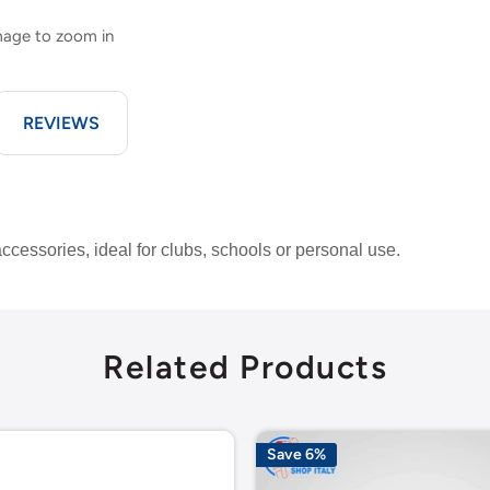
image to zoom in
REVIEWS
accessories, ideal for clubs, schools or personal use.
Related Products
Save 6%