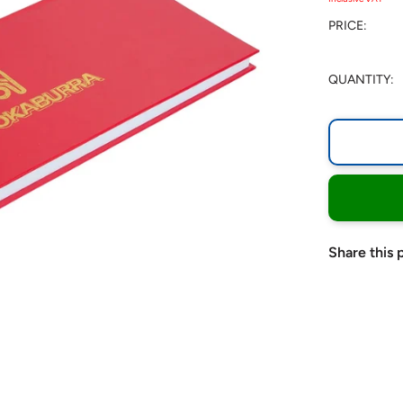
PRICE:
QUANTITY:
Share this 