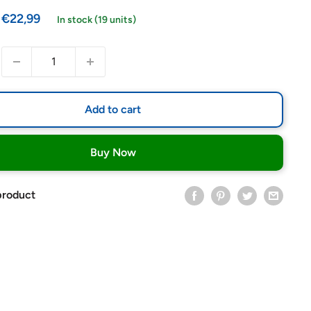
Sale
€22,99
In stock (19 units)
price
Add to cart
Buy Now
product