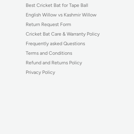
Best Cricket Bat for Tape Ball
English Willow vs Kashmir Willow
Return Request Form
Cricket Bat Care & Warranty Policy
Frequently asked Questions
Terms and Conditions
Refund and Returns Policy
Privacy Policy