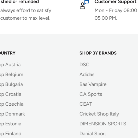
isfied or refunded
Customer Support
always efford to satisfy
Mon - Friday 08:00
 customer to max level.
05:00 PM.
OUNTRY
SHOP BY BRANDS
op Austria
DSC
op Belgium
Adidas
p Bulgaria
Bas Vampire
op Croatia
CA Sports
op Czechia
CEAT
op Denmark
Cricket Shop Italy
op Estonia
DIMENSION SPORTS
op Finland
Danial Sport