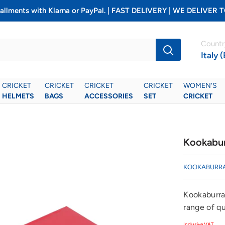
installments with Klarna or PayPal. | FAST DELIVERY | WE DELIV
Countr
Italy 
CRICKET
CRICKET
CRICKET
CRICKET
WOMEN'S
HELMETS
BAGS
ACCESSORIES
SET
CRICKET
Kookabur
KOOKABURR
Kookaburra
range of qu
Inclusive VAT