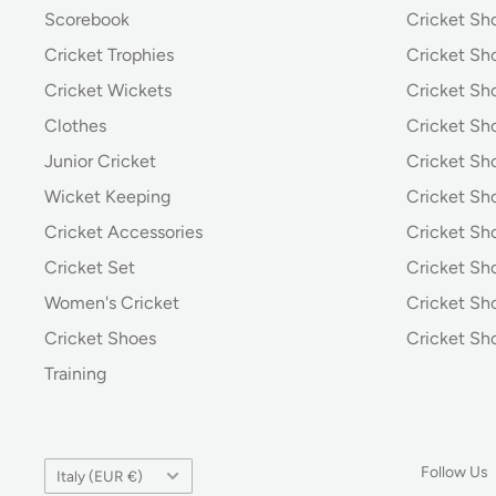
Scorebook
Cricket Sh
Cricket Trophies
Cricket Sh
Cricket Wickets
Cricket Sh
Clothes
Cricket Sh
Junior Cricket
Cricket Sh
Wicket Keeping
Cricket S
Cricket Accessories
Cricket Sh
Cricket Set
Cricket S
Women's Cricket
Cricket Sh
Cricket Shoes
Cricket Sh
Training
Country/region
Follow Us
Italy (EUR €)