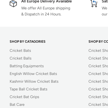
All Europe Delivery Available
Sat
We offer All Europe shipping
We 
& Dispatch in 24 Hours.
our
SHOP BY CATAGORIES
SHOP BY C
Cricket Bats
Cricket Sh
Cricket Balls
Cricket Sh
Batting Equipments
Cricket Sho
English Willow Cricket Bats
Cricket Sh
Kashmir Willow Cricket Bats
Cricket Sh
Tape Ball Cricket Bats
Cricket Sh
Cricket Bat Grips
Cricket Sh
Bat Care
Cricket Sh