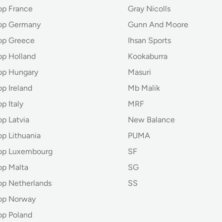
op France
Gray Nicolls
hop Germany
Gunn And Moore
op Greece
Ihsan Sports
op Holland
Kookaburra
op Hungary
Masuri
p Ireland
Mb Malik
p Italy
MRF
p Latvia
New Balance
op Lithuania
PUMA
hop Luxembourg
SF
op Malta
SG
op Netherlands
SS
op Norway
op Poland