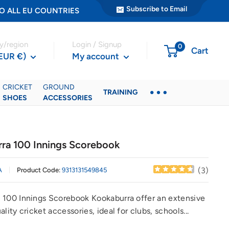
Subscribe to Email
ER TO ALL EU COUNTRIES
y/region
Login / Signup
0
Cart
(EUR €)
My account
CRICKET
GROUND
TRAINING
SHOES
ACCESSORIES
ra 100 Innings Scorebook
(
3
)
A
Product Code:
9313131549845
 100 Innings Scorebook Kookaburra offer an extensive
ality cricket accessories, ideal for clubs, schools...