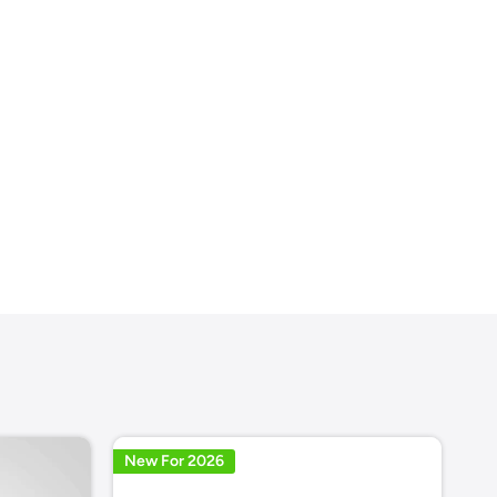
New For 2026