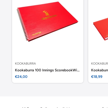
KOOKABURRA
KOOKABUR
Kookaburra 100 Innings ScorebookWirebond
Kookabur
Sale
Sale
€24,00
€18,99
price
price