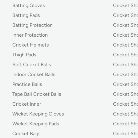
Batting Gloves
Cricket Sh
Batting Pads
Cricket S
Batting Protection
Cricket Sh
Inner Protection
Cricket Sh
Cricket Helmets
Cricket Sh
Thigh Pads
Cricket Sho
Soft Cricket Balls
Cricket Sho
Indoor Cricket Balls
Cricket Sho
Practice Balls
Cricket Sh
Tape Ball Cricket Balls
Cricket S
Cricket Inner
Cricket Sh
Wicket Keeping Gloves
Cricket Sh
Wicket Keeping Pads
Cricket Sh
Cricket Bags
Cricket Sh