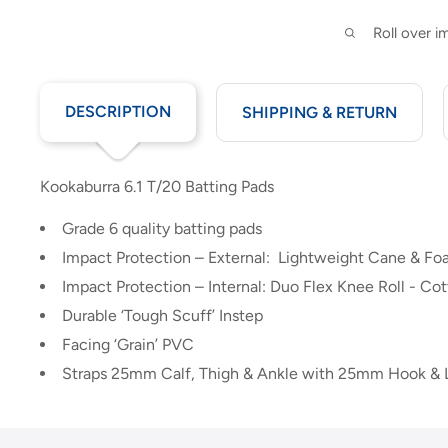
Roll over 
DESCRIPTION
SHIPPING & RETURN
Kookaburra 6.1 T/20 Batting Pads
Grade 6 quality batting pads
Impact Protection – External: Lightweight Cane & Foa
Impact Protection – Internal: Duo Flex Knee Roll - Cot
Durable ‘Tough Scuff’ Instep
Facing ‘Grain’ PVC
Straps 25mm Calf, Thigh & Ankle with 25mm Hook &