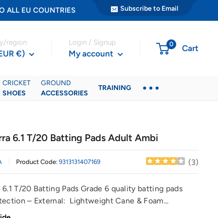
Subscribe to Email
ER TO ALL EU COUNTRIES
y/region
Login / Signup
0
Cart
(EUR €)
My account
CRICKET
GROUND
TRAINING
SHOES
ACCESSORIES
ra 6.1 T/20 Batting Pads Adult Ambi
(
3
)
A
Product Code:
9313131407169
 6.1 T/20 Batting Pads Grade 6 quality batting pads
tection – External: Lightweight Cane & Foam...
ide