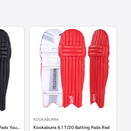
KOOKABURRA
KO
Kookaburra 6.1 T/20 Batting Pads Youth
Kookaburra 6.1 T/20 Batting Pads Red
Ko