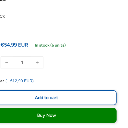
ACK
€54,99 EUR
In stock (6 units)
er
(+ €12,90 EUR)
Add to cart
Buy Now