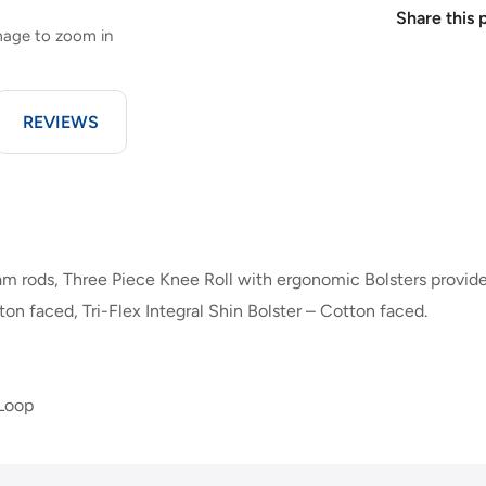
Share this 
image to zoom in
REVIEWS
m rods, Three Piece Knee Roll with ergonomic Bolsters provid
ton faced, Tri-Flex Integral Shin Bolster – Cotton faced.
 Loop