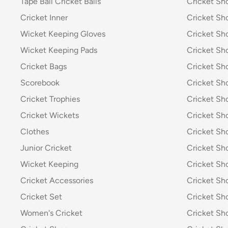
Tape Ball Cricket Balls
Cricket S
Cricket Inner
Cricket Sh
Wicket Keeping Gloves
Cricket Sh
Wicket Keeping Pads
Cricket Sh
Cricket Bags
Cricket Sh
Scorebook
Cricket Sh
Cricket Trophies
Cricket Sh
Cricket Wickets
Cricket Sh
Clothes
Cricket Sh
Junior Cricket
Cricket Sh
Wicket Keeping
Cricket S
Cricket Accessories
Cricket Sh
Cricket Set
Cricket S
Women's Cricket
Cricket Sh