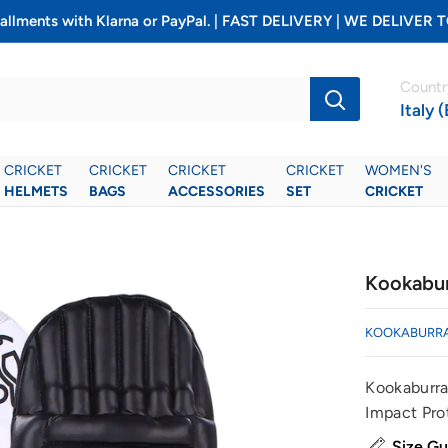
installments with Klarna or PayPal. | FAST DELIVERY | WE DELIV
Countr
Italy 
CRICKET
CRICKET
CRICKET
CRICKET
WOMEN'S
HELMETS
BAGS
ACCESSORIES
SET
CRICKET
Kookabur
KOOKABURR
Kookaburra
Impact Pro
Size Gu