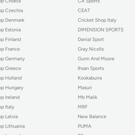
op Croatia
CA Sports
op Czechia
CEAT
op Denmark
Cricket Shop Italy
op Estonia
DIMENSION SPORTS
op Finland
Danial Sport
op France
Gray Nicolls
hop Germany
Gunn And Moore
op Greece
Ihsan Sports
op Holland
Kookaburra
op Hungary
Masuri
p Ireland
Mb Malik
p Italy
MRF
p Latvia
New Balance
op Lithuania
PUMA