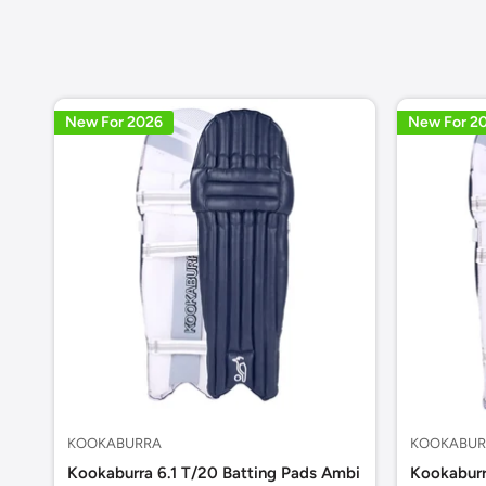
New For 2026
New For 2
KOOKABURRA
KOOKABUR
Kookaburra 6.1 T/20 Batting Pads Ambi
Kookaburr