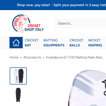
Skip
Shop now, pay later! - Split your payment in 3 easy 
to
Cricket
content
shop
italy
CRICKET
BATTING
CRICKET
WICKET
BAT
EQUIPMENTS
BALLS
KEEPING
Home
All products
Kookaburra 6.1 T/20 Batting Pads Adul...