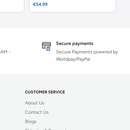
Sale
Sa
€54,99
€4
price
pr
Secure payments
 AM -
Secure Payments powered by
Worldpay/PayPal
CUSTOMER SERVICE
About Us
Contact Us
Blogs