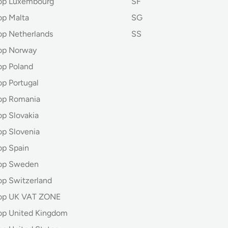
hop Luxembourg
SF
op Malta
SG
op Netherlands
SS
op Norway
op Poland
op Portugal
op Romania
op Slovakia
op Slovenia
op Spain
hop Sweden
op Switzerland
hop UK VAT ZONE
op United Kingdom