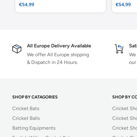
Sale
Sale
€54,99
€54,99
price
price
All Europe Delivery Available
Sat
We offer All Europe shipping
We 
& Dispatch in 24 Hours.
our
SHOP BY CATAGORIES
SHOP BY C
Cricket Bats
Cricket Sh
Cricket Balls
Cricket Sh
Batting Equipments
Cricket Sho