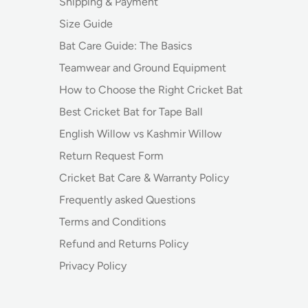
Shipping & Payment
Size Guide
Bat Care Guide: The Basics
Teamwear and Ground Equipment
How to Choose the Right Cricket Bat
Best Cricket Bat for Tape Ball
English Willow vs Kashmir Willow
Return Request Form
Cricket Bat Care & Warranty Policy
Frequently asked Questions
Terms and Conditions
Refund and Returns Policy
Privacy Policy