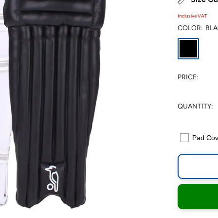
Inclusive VAT
COLOR:
BL
Black
PRICE:
QUANTITY:
Pad Cov