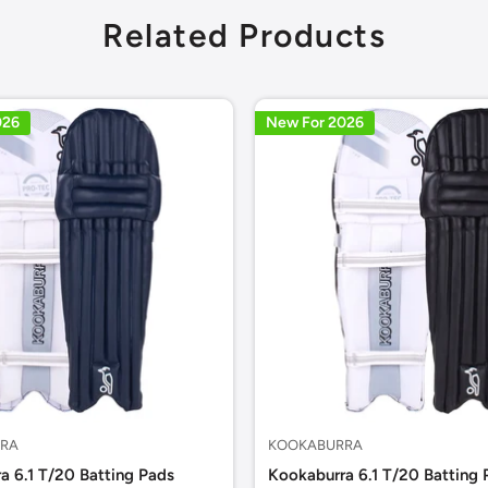
Related Products
026
New For 2026
RA
KOOKABURRA
a 6.1 T/20 Batting Pads