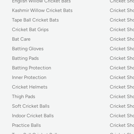
English Willow Cricket Bats
Cricket Sh
Kashmir Willow Cricket Bats
Cricket Sh
Tape Ball Cricket Bats
Cricket Sh
Cricket Bat Grips
Cricket Sh
Bat Care
Cricket Sh
Batting Gloves
Cricket Sh
Batting Pads
Cricket S
Batting Protection
Cricket Sh
Inner Protection
Cricket Sh
Cricket Helmets
Cricket Sh
Thigh Pads
Cricket Sho
Soft Cricket Balls
Cricket Sho
Indoor Cricket Balls
Cricket Sho
Practice Balls
Cricket Sh