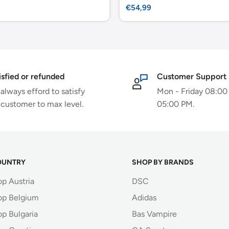
Sale
€54,99
price
isfied or refunded
Customer Support
always efford to satisfy
Mon - Friday 08:00
 customer to max level.
05:00 PM.
OUNTRY
SHOP BY BRANDS
op Austria
DSC
op Belgium
Adidas
p Bulgaria
Bas Vampire