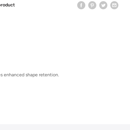
product
es enhanced shape retention.