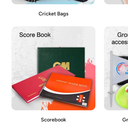
Cricket Bags
Scorebook
Gr