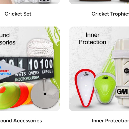
Cricket Set
Cricket Trophie
ound Accessories
Inner Protectio