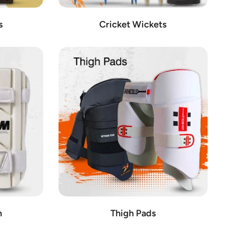
s
Cricket Wickets
n
Thigh Pads