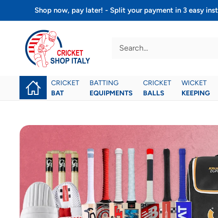
Skip
Shop now, pay later! - Split your payment in 3 easy 
to
Cricket
content
shop
italy
CRICKET
BATTING
CRICKET
WICKET
BAT
EQUIPMENTS
BALLS
KEEPING