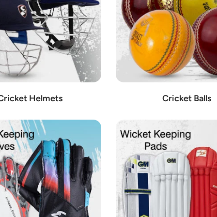
Cricket Helmets
Cricket Balls