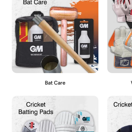
These esteemed brands represent just a portion of the co
equipment on the market, ensuring an unparalleled experience
Additional Cricket Equipment:
In addition to cricket bats, we also offer a comprehensive range
Additional Cricket Equipment:
From cricket bags and bac
Cricket Shoes:
Keep your feet comfortable and supported o
Ground Accessories:
Ensure the pitch is in top conditio
Cricket Sets:
Whether you're playing in the backyard or at
Wicket Keeping Gear:
Stay agile behind the stumps with 
Bat Care