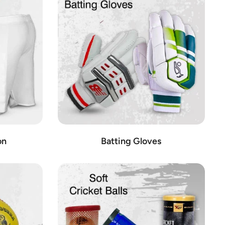
o providing our customers with access to the best cricket
ou need to take your game to the next level.
das, Nike, and Asics.
p sets, and pitch covers.
iting game, including bats, balls, stumps, and more.
ecifically for wicket keepers.
on
Batting Gloves