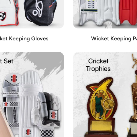
ket Keeping Gloves
Wicket Keeping P