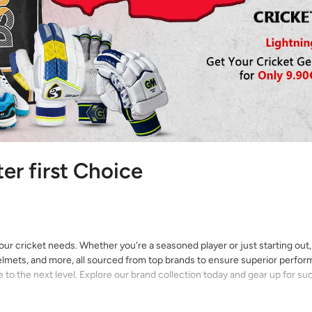
ter first Choice
your cricket needs. Whether you're a seasoned player or just starting out
 helmets, and more, all sourced from top brands to ensure superior perfo
to the next level. Explore our brand collection today and gear up for su