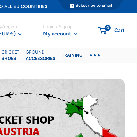
Subscribe to Email
ER TO ALL EU COUNTRIES
y/region
Login / Signup
0
Cart
(EUR €)
My account
CRICKET
GROUND
TRAINING
SHOES
ACCESSORIES