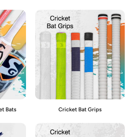
equipment, quality is paramount, which is why we only stock items
eters alike.
 craftsmanship and performance.
ive gear designed for optimal comfort and protection.
sion engineering and innovative technology.
e diverse needs of cricketers at every skill level.
rformance on the field.
liability.
he modern game.
de.
o the needs of cricketers of all levels.
et Bats
Cricket Bat Grips
ofessionals and enthusiasts alike.
 detail and performance in mind.
rusted by players worldwide.