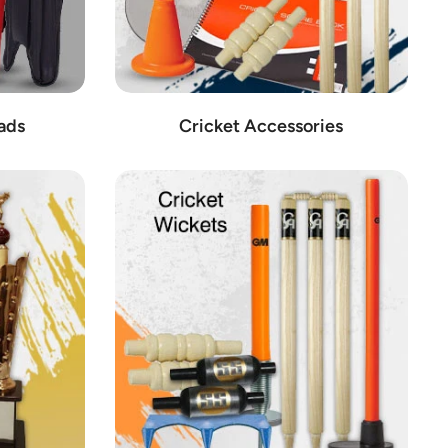
ads
Cricket Accessories