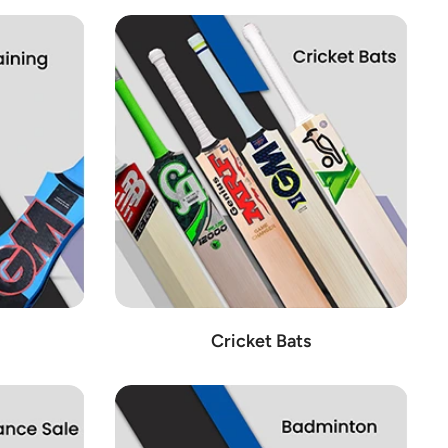
Cricket Bats