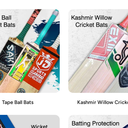
from the most trusted brands in the industry. When it comes to cricket 
eading brands such as:
ctive gear, Kookaburra is a favorite among professional and amateur crick
olls is synonymous with excellence in cricket bats, renowned for their
et accessories, offering a wide range of gloves, pads, and other protect
orld, especially recognized for its high-quality bats crafted with preci
e of cricket equipment, including bats, balls, and apparel, catering to th
dorsed by top international players and crafted to deliver unmatched pe
g bats, gloves, and protective equipment, known for their durability and re
icket bats and accessories, designed to meet the rigorous demands of t
enowned for their consistency and durability, trusted by players worldwi
ive range of cricket equipment, from bats to protective gear, catering t
Tape Ball Bats
Kashmir Willow Crick
ve cricket bat designs, engineered for power and precision, favored by pr
et gear, including bats, balls, and accessories, crafted with attention to
r their exceptional craftsmanship and performance-enhancing features, t