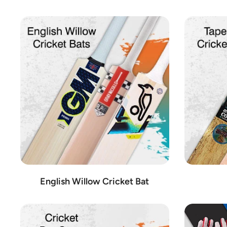
At Cricket Shop Austria, we pride ourselves on offering products 
from renowned manufacturers. Among our selection, you'll find l
Kookaburra:
Known for its superior cricket balls and prote
Gray-Nicolls:
With a legacy dating back to 1855, Gray-Nic
SG:
SG has established itself as a premier brand for crick
GM (Gunn & Moore):
GM is a trusted name in the cricket w
SS (Sareen Sports):
SS is known for its comprehensive rang
MRF:
MRF is renowned for its exceptional cricket bats, en
IHSAN:
IHSAN offers a wide array of cricket gear, includin
CA (Cricket Australia):
CA specializes in high-quality cr
CEAT:
CEAT manufactures top-of-the-line cricket balls, r
DSC (Deluxe Sports Company):
DSC provides a comprehens
English Willow Cricket Bat
BAS (B. A. S. Vampire):
BAS is recognized for its innovati
BDM (B. D. Mahajan & Sons):
BDM offers high-quality crick
MB Malik:
MB Malik specializes in cricket bats, known fo