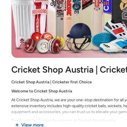
Cricket Shop Austria | Cricke
Cricket Shop Austria | Cricketer first Choice
Welcome to Cricket Shop Austria
At Cricket Shop Austria, we are your one-stop destination for all 
extensive inventory includes high-quality cricket balls, wickets,
equipment and accessories, you can trust us to elevate your game 
Top Brands for Cricket Equipment at Cricket Shop Austria
View more