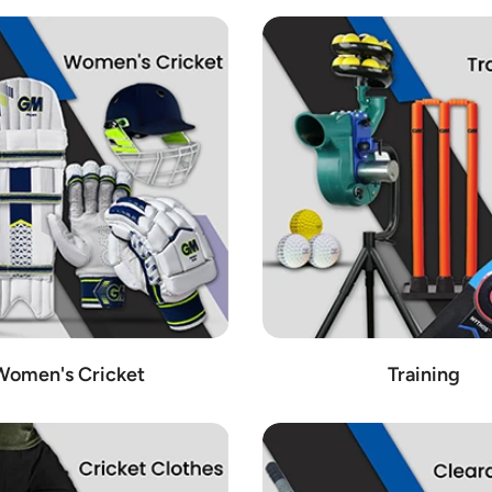
Women's Cricket
Training