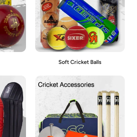
Soft Cricket Balls