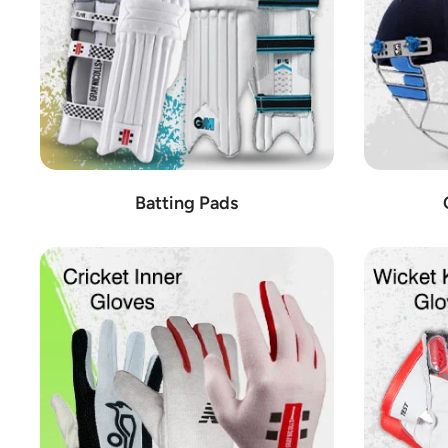
Batting Pads