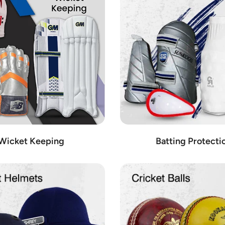
mprehensive range available at Cricket Shop Austria. We are dedicated t
 on the field.
 of cricket equipment to enhance your game. Our inventory includes:
kpacks to practice nets and coaching accessories, we have everything y
n the field with our selection of cricket shoes from top brands like Adi
n with our range of ground accessories, including boundary markers, stum
 the park, our cricket sets contain everything you need for a fun and exc
our wicket keeping gear, including gloves, pads, and helmets designed sp
Wicket Keeping
Batting Protecti