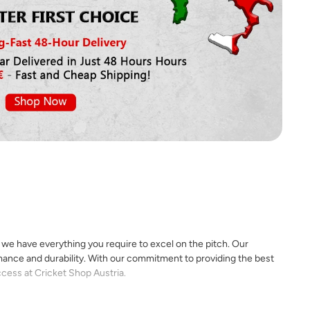
, we have everything you require to excel on the pitch. Our
rmance and durability. With our commitment to providing the best
ccess at Cricket Shop Austria.