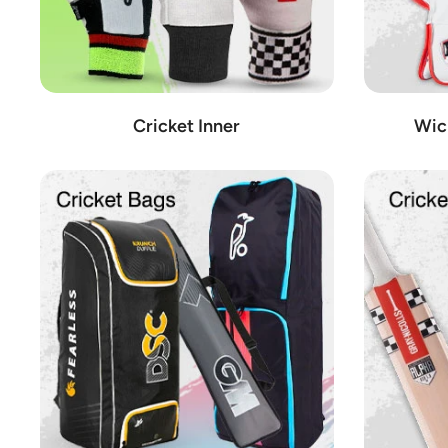
Cricket Inner
Wic