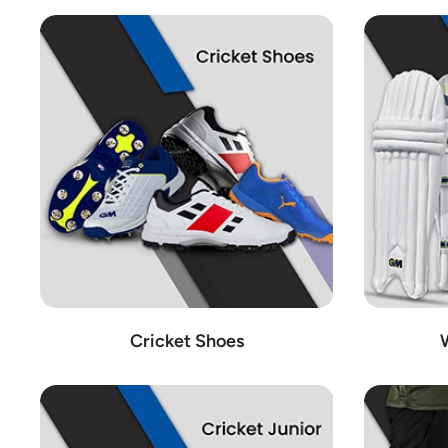
Cricket Shoes