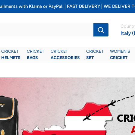
installments with Klarna or PayPal. | FAST DELIVERY | WE DELIV
Countr
Italy 
CRICKET
CRICKET
CRICKET
CRICKET
WOMEN'S
HELMETS
BAGS
ACCESSORIES
SET
CRICKET