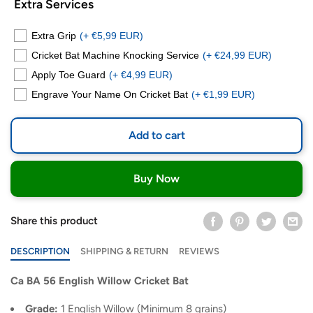
Extra Services
Extra Grip
(+ €5,99 EUR)
Cricket Bat Machine Knocking Service
(+ €24,99 EUR)
Apply Toe Guard
(+ €4,99 EUR)
Engrave Your Name On Cricket Bat
(+ €1,99 EUR)
Add to cart
Buy Now
Share this product
DESCRIPTION
SHIPPING & RETURN
REVIEWS
Ca BA 56 English Willow Cricket Bat
Grade:
1 English Willow (Minimum 8 grains)