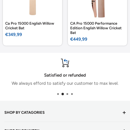
Ca Pro 15000 English Willow
CA Pro 15000 Performance
Cricket Bat
Edition English Willow Cricket
Bat
Sale
€349,99
price
Sale
€449,99
price
Satisfied or refunded
We always efford to satisfy our customer to max level.
SHOP BY CATAGORIES
Cricket Bats