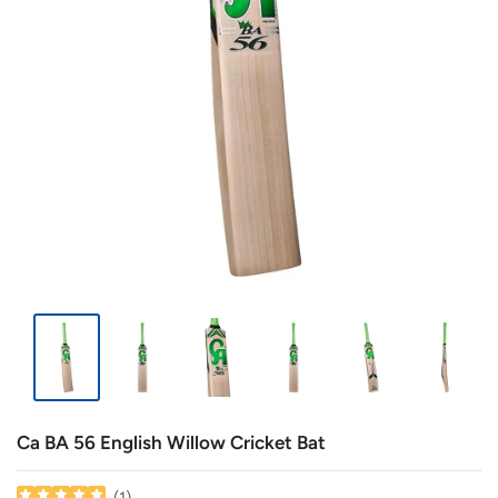
Ca BA 56 English Willow Cricket Bat
(
1
)