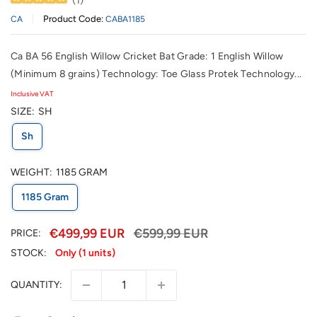
Product Code:
CA
CABA1185
Ca BA 56 English Willow Cricket Bat Grade: 1 English Willow
(Minimum 8 grains) Technology: Toe Glass Protek Technology...
Inclusive VAT
SIZE:
SH
Sh
WEIGHT:
1185 GRAM
1185 Gram
€499,99 EUR
€599,99 EUR
PRICE:
STOCK:
Only (1 units)
QUANTITY: