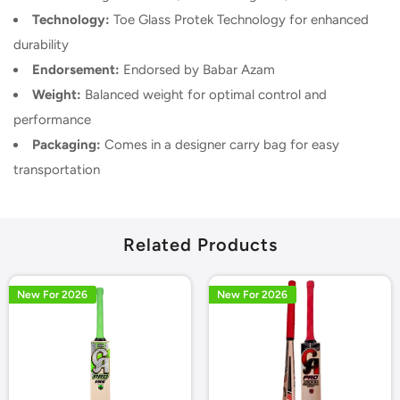
Technology:
Toe Glass Protek Technology for enhanced
durability
Endorsement:
Endorsed by Babar Azam
Weight:
Balanced weight for optimal control and
performance
Packaging:
Comes in a designer carry bag for easy
transportation
Related Products
New For 2026
New For 2026