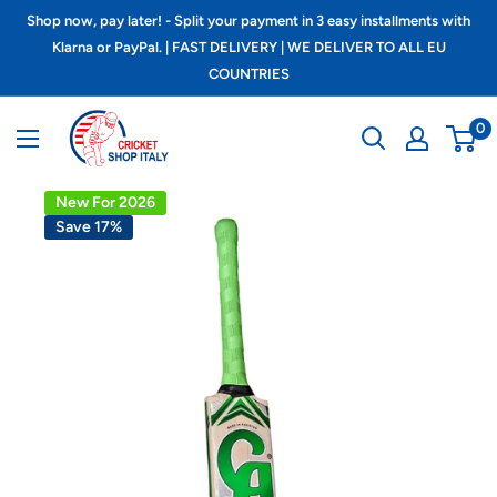
Skip
Shop now, pay later! - Split your payment in 3 easy installments with
to
Klarna or PayPal. | FAST DELIVERY | WE DELIVER TO ALL EU
COUNTRIES
content
Cricket
0
shop
italy
New For 2026
Save 17%