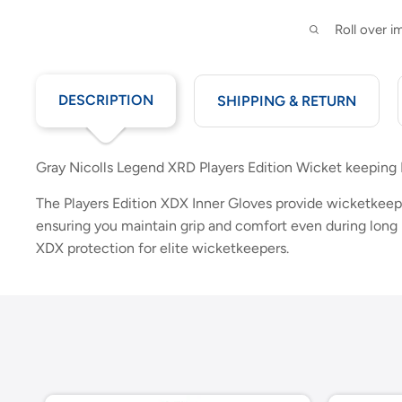
Roll over 
DESCRIPTION
SHIPPING & RETURN
Gray Nicolls Legend XRD Players Edition Wicket keeping 
The Players Edition XDX Inner Gloves provide wicketkeepe
ensuring you maintain grip and comfort even during long 
XDX protection for elite wicketkeepers.