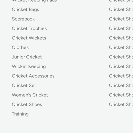
Cricket Bags
Cricket Sh
Scorebook
Cricket Sh
Cricket Trophies
Cricket Sh
Cricket Wickets
Cricket Sh
Clothes
Cricket Sh
Junior Cricket
Cricket Sh
Wicket Keeping
Cricket S
Cricket Accessories
Cricket Sh
Cricket Set
Cricket S
Women's Cricket
Cricket Sh
Cricket Shoes
Cricket Sh
Training