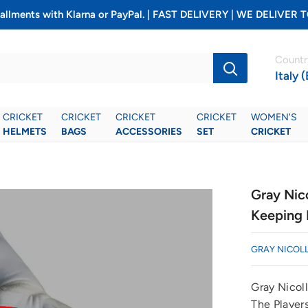
installments with Klarna or PayPal. | FAST DELIVERY | WE DELIV
Countr
Italy 
CRICKET
CRICKET
CRICKET
CRICKET
WOMEN'S
HELMETS
BAGS
ACCESSORIES
SET
CRICKET
Gray Nic
Keeping 
GRAY NICOL
Gray Nicol
The Players