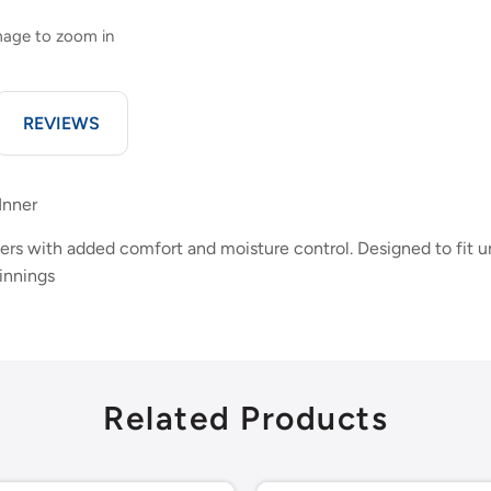
image to zoom in
REVIEWS
Inner
rs with added comfort and moisture control. Designed to fit un
innings
Related Products