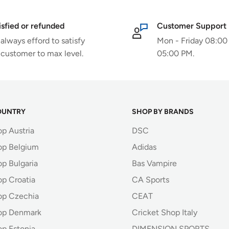
isfied or refunded
Customer Support
always efford to satisfy
Mon - Friday 08:00
 customer to max level.
05:00 PM.
OUNTRY
SHOP BY BRANDS
op Austria
DSC
op Belgium
Adidas
p Bulgaria
Bas Vampire
op Croatia
CA Sports
op Czechia
CEAT
op Denmark
Cricket Shop Italy
op Estonia
DIMENSION SPORTS