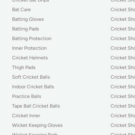
Bat Care
Cricket Sh
Batting Gloves
Cricket Sh
Batting Pads
Cricket S
Batting Protection
Cricket Sh
Inner Protection
Cricket Sh
Cricket Helmets
Cricket Sh
Thigh Pads
Cricket Sho
Soft Cricket Balls
Cricket Sho
Indoor Cricket Balls
Cricket Sho
Practice Balls
Cricket Sh
Tape Ball Cricket Balls
Cricket S
Cricket Inner
Cricket Sh
Wicket Keeping Gloves
Cricket Sh
Wicket Keeping Pads
Cricket Sh