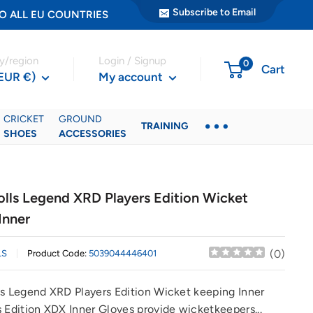
Subscribe to Email
ER TO ALL EU COUNTRIES
y/region
Login / Signup
0
Cart
(EUR €)
My account
CRICKET
GROUND
TRAINING
SHOES
ACCESSORIES
olls Legend XRD Players Edition Wicket
Inner
(
0
)
LS
Product Code:
5039044446401
ls Legend XRD Players Edition Wicket keeping Inner
 Edition XDX Inner Gloves provide wicketkeepers...