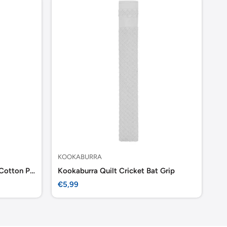
KOOKABURRA
GR
Gray Nicolls Wicket keeping Cotton Paded Inner
Kookaburra Quilt Cricket Bat Grip
Sale
Sa
€5,99
€7
price
pr