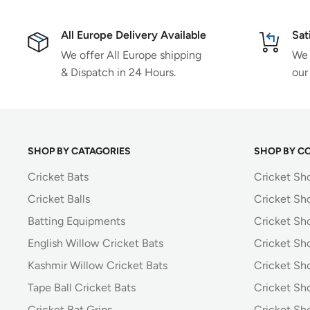
All Europe Delivery Available
Sat
We offer All Europe shipping
We 
& Dispatch in 24 Hours.
our
SHOP BY CATAGORIES
SHOP BY C
Cricket Bats
Cricket Sh
Cricket Balls
Cricket Sh
Batting Equipments
Cricket Sho
English Willow Cricket Bats
Cricket Sh
Kashmir Willow Cricket Bats
Cricket Sh
Tape Ball Cricket Bats
Cricket Sh
Cricket Bat Grips
Cricket Sh