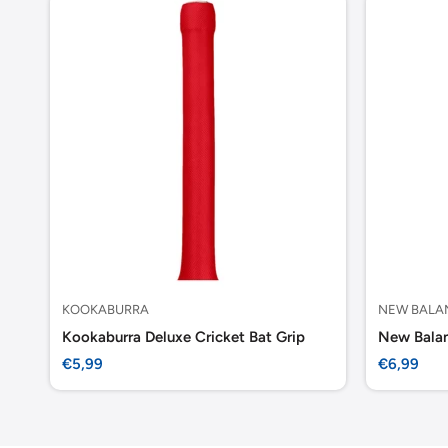
KOOKABURRA
NEW BALA
Kookaburra Deluxe Cricket Bat Grip
New Balan
Sale
Sale
€5,99
€6,99
price
price