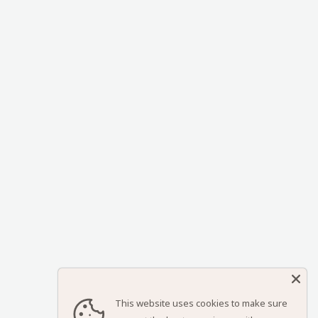
This website uses cookies to make sure