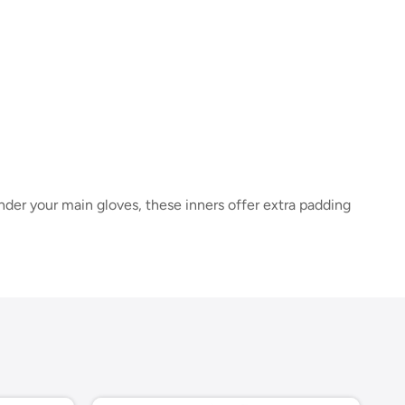
der your main gloves, these inners offer extra padding