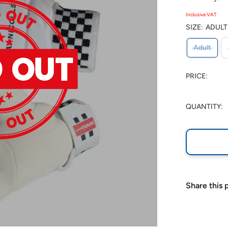
Inclusive VAT
SIZE:
ADULT
Adult
PRICE:
QUANTITY:
Share this 