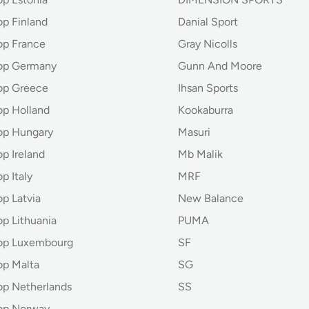
op Finland
Danial Sport
op France
Gray Nicolls
hop Germany
Gunn And Moore
op Greece
Ihsan Sports
op Holland
Kookaburra
op Hungary
Masuri
p Ireland
Mb Malik
p Italy
MRF
p Latvia
New Balance
op Lithuania
PUMA
hop Luxembourg
SF
op Malta
SG
op Netherlands
SS
op Norway