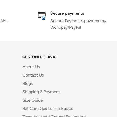
Secure payments
 AM -
Secure Payments powered by
Worldpay/PayPal
CUSTOMER SERVICE
About Us
Contact Us
Blogs
Shipping & Payment
Size Guide
Bat Care Guide: The Basics
Teamwear and Ground Equipment