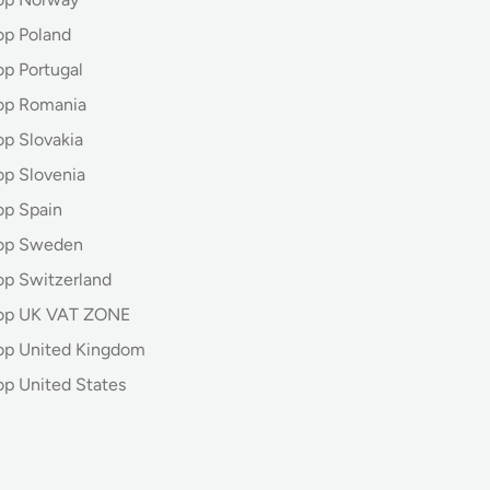
op Poland
op Portugal
op Romania
op Slovakia
op Slovenia
op Spain
hop Sweden
op Switzerland
hop UK VAT ZONE
op United Kingdom
op United States