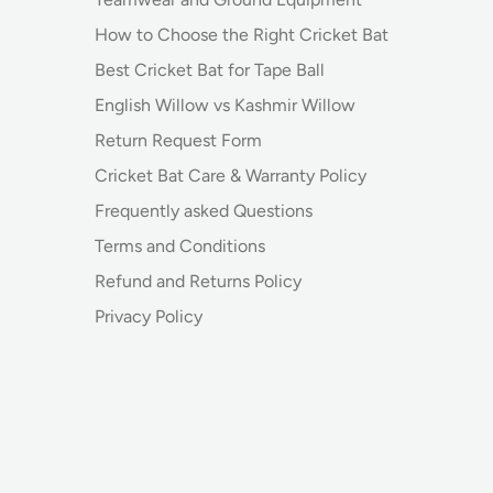
How to Choose the Right Cricket Bat
Best Cricket Bat for Tape Ball
English Willow vs Kashmir Willow
Return Request Form
Cricket Bat Care & Warranty Policy
Frequently asked Questions
Terms and Conditions
Refund and Returns Policy
Privacy Policy