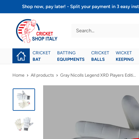
Skip
Shop now, pay later! - Split your payment in 3 easy 
to
Cricket
content
shop
italy
CRICKET
BATTING
CRICKET
WICKET
BAT
EQUIPMENTS
BALLS
KEEPING
Home
All products
Gray Nicolls Legend XRD Players Editi...