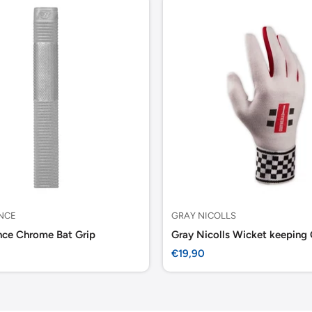
NCE
GRAY NICOLLS
ce Chrome Bat Grip
Sale
€19,90
price