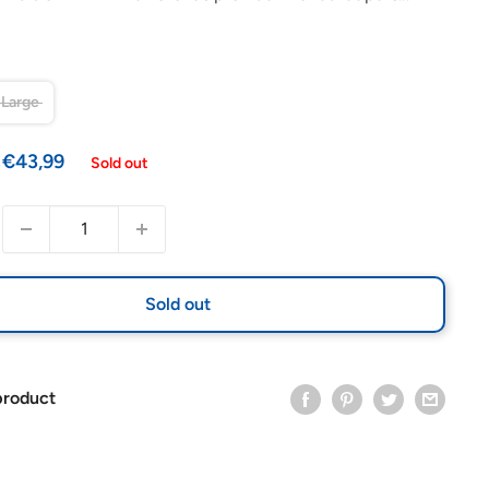
Large
Sale
€43,99
Sold out
price
Sold out
product