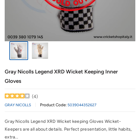
Gray Nicolls Legend XRD Wicket Keeping Inner
Gloves
(
4
)
Product Code:
GRAY NICOLLS
5039044352627
Gray Nicolls Legend XRD Wicket keeping Gloves Wicket-
Keepers are all about details. Perfect presentation, little habits,
extra...