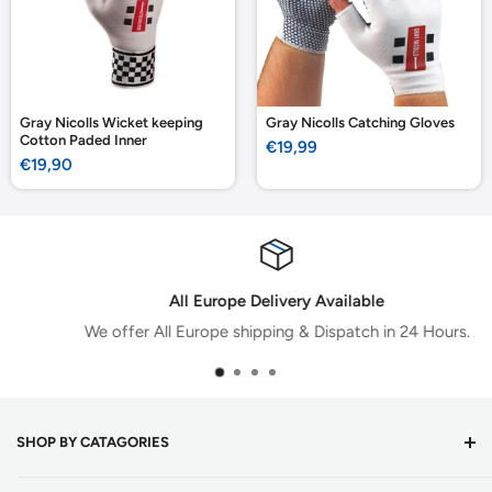
Gray Nicolls Wicket keeping
Gray Nicolls Catching Gloves
Cotton Paded Inner
Sale
€19,99
price
Sale
€19,90
price
All Europe Delivery Available
We offer All Europe shipping & Dispatch in 24 Hours.
SHOP BY CATAGORIES
Cricket Bats