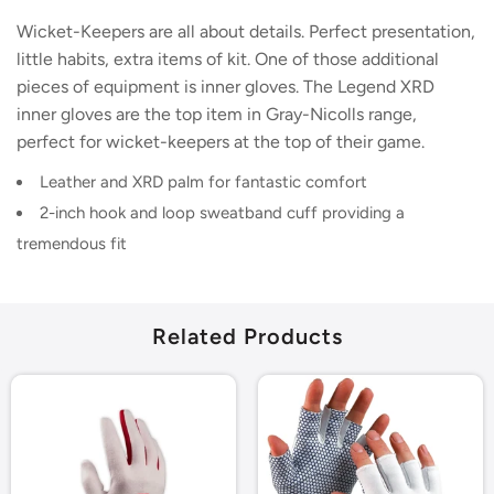
Wicket-Keepers are all about details. Perfect presentation,
little habits, extra items of kit. One of those additional
pieces of equipment is inner gloves. The Legend XRD
inner gloves are the top item in Gray-Nicolls range,
perfect for wicket-keepers at the top of their game.
Leather and XRD palm for fantastic comfort
2-inch hook and loop sweatband cuff providing a
tremendous fit
Related Products