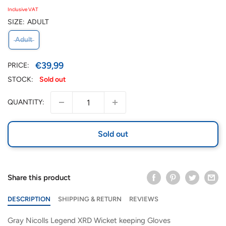
Inclusive VAT
SIZE:
ADULT
Adult
Sale
€39,99
PRICE:
price
STOCK:
Sold out
QUANTITY:
Sold out
Share this product
DESCRIPTION
SHIPPING & RETURN
REVIEWS
Gray Nicolls Legend XRD Wicket keeping Gloves