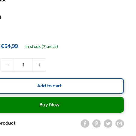
H
Sale
€54,99
In stock (7 units)
price
Add to cart
Buy Now
product