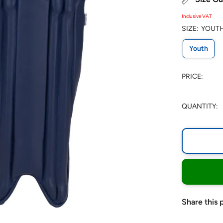
Inclusive VAT
SIZE:
YOUT
Youth
PRICE:
QUANTITY:
Share this 