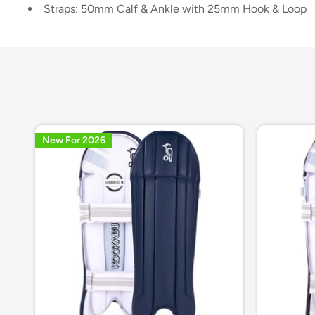
Straps: 50mm Calf & Ankle with 25mm Hook & Loop
New For 2026