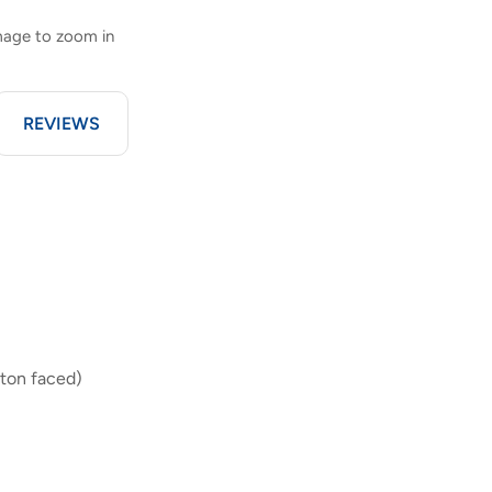
image to zoom in
REVIEWS
ton faced)