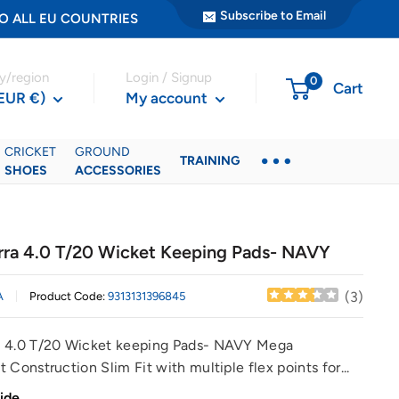
Subscribe to Email
ER TO ALL EU COUNTRIES
y/region
Login / Signup
0
Cart
(EUR €)
My account
CRICKET
GROUND
TRAINING
SHOES
ACCESSORIES
ra 4.0 T/20 Wicket Keeping Pads- NAVY
(
3
)
A
Product Code:
9313131396845
 4.0 T/20 Wicket keeping Pads- NAVY Mega
 Construction Slim Fit with multiple flex points for...
ide