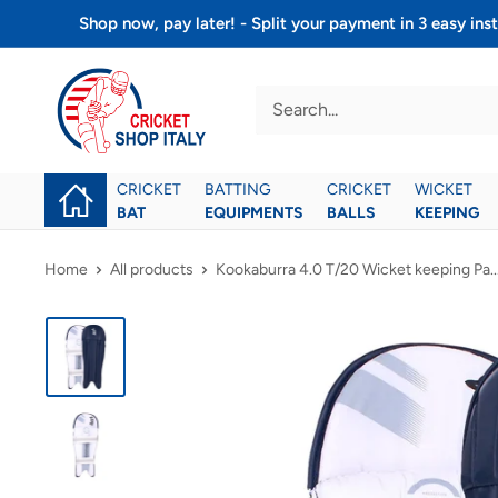
Skip
Shop now, pay later! - Split your payment in 3 easy 
to
Cricket
content
shop
italy
CRICKET
BATTING
CRICKET
WICKET
BAT
EQUIPMENTS
BALLS
KEEPING
Home
All products
Kookaburra 4.0 T/20 Wicket keeping Pa..