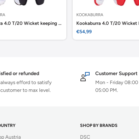
RA
KOOKABURRA
Kookaburra 4.0 T/20 Wicket keeping Pads -Black
Sale
€54,99
price
isfied or refunded
Customer Support
always efford to satisfy
Mon - Friday 08:00
 customer to max level.
05:00 PM.
OUNTRY
SHOP BY BRANDS
op Austria
DSC