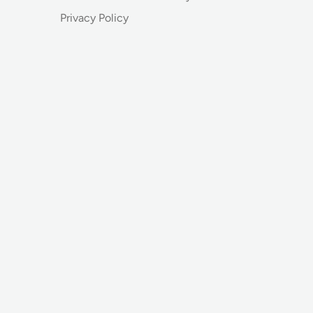
Privacy Policy