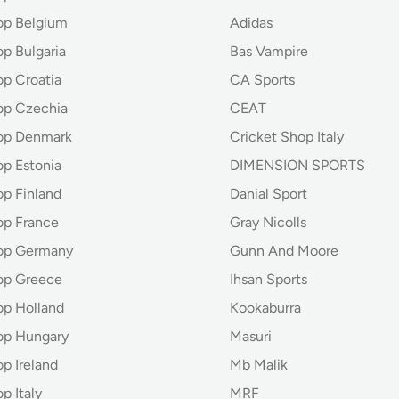
op Belgium
Adidas
p Bulgaria
Bas Vampire
op Croatia
CA Sports
op Czechia
CEAT
op Denmark
Cricket Shop Italy
op Estonia
DIMENSION SPORTS
op Finland
Danial Sport
op France
Gray Nicolls
hop Germany
Gunn And Moore
op Greece
Ihsan Sports
op Holland
Kookaburra
op Hungary
Masuri
p Ireland
Mb Malik
p Italy
MRF