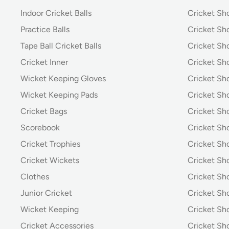
Indoor Cricket Balls
Cricket Sho
Practice Balls
Cricket Sh
Tape Ball Cricket Balls
Cricket S
Cricket Inner
Cricket Sh
Wicket Keeping Gloves
Cricket Sh
Wicket Keeping Pads
Cricket Sh
Cricket Bags
Cricket Sh
Scorebook
Cricket Sh
Cricket Trophies
Cricket Sh
Cricket Wickets
Cricket Sh
Clothes
Cricket Sh
Junior Cricket
Cricket Sh
Wicket Keeping
Cricket S
Cricket Accessories
Cricket Sh