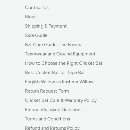
Contact Us
Blogs
Shipping & Payment
Size Guide
Bat Care Guide: The Basics
Teamwear and Ground Equipment
How to Choose the Right Cricket Bat
Best Cricket Bat for Tape Ball
English Willow vs Kashmir Willow
Return Request Form
Cricket Bat Care & Warranty Policy
Frequently asked Questions
Terms and Conditions
Refund and Returns Policy