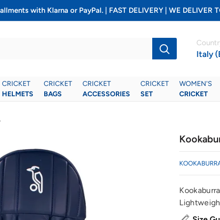
installments with Klarna or PayPal. | FAST DELIVERY | WE DELIV
Countr
Italy 
CRICKET
CRICKET
CRICKET
CRICKET
WOMEN'S
HELMETS
BAGS
ACCESSORIES
SET
CRICKET
.
Kookabur
KOOKABURR
Kookaburra
Lightweight
Size Gu