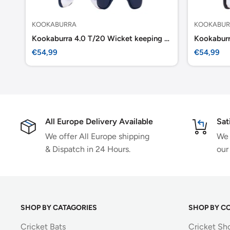
KOOKABURRA
KOOKABUR
Kookaburra 4.0 T/20 Wicket keeping Pads -Navy
Sale
Sale
€54,99
€54,99
price
price
All Europe Delivery Available
Sat
We offer All Europe shipping
We 
& Dispatch in 24 Hours.
our
SHOP BY CATAGORIES
SHOP BY C
Cricket Bats
Cricket Sh