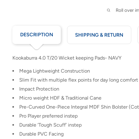
Roll over 
DESCRIPTION
SHIPPING & RETURN
Kookaburra 4.0 T/20 Wicket keeping Pads- NAVY
Mega Lightweight Construction
Slim Fit with multiple flex points for day long comfort
Impact Protection
Micro weight HDF & Traditional Cane
Pre-Curved One-Piece Integral MDF Shin Bolster (Cot
Pro Player preferred instep
Durable ‘Tough Scuff’ instep
Durable PVC Facing