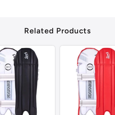
Related Products