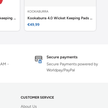
KOOKABURRA
KO
Kookaburra 4.0 T/20 Wicket keeping Pads -Red
Kookaburra 4.0 Wicket Keeping Pads Youth
Ko
Sale
Sa
€49,99
€5
price
pr
Secure payments
 AM -
Secure Payments powered by
Worldpay/PayPal
CUSTOMER SERVICE
About Us