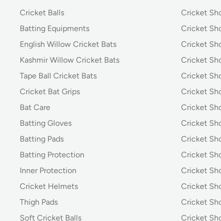
Cricket Balls
Cricket Sh
Batting Equipments
Cricket Sho
English Willow Cricket Bats
Cricket Sh
Kashmir Willow Cricket Bats
Cricket Sh
Tape Ball Cricket Bats
Cricket Sh
Cricket Bat Grips
Cricket Sh
Bat Care
Cricket Sh
Batting Gloves
Cricket Sh
Batting Pads
Cricket S
Batting Protection
Cricket Sh
Inner Protection
Cricket Sh
Cricket Helmets
Cricket Sh
Thigh Pads
Cricket Sho
Soft Cricket Balls
Cricket Sho