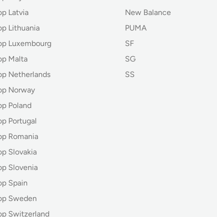
p Latvia
New Balance
op Lithuania
PUMA
hop Luxembourg
SF
op Malta
SG
op Netherlands
SS
op Norway
op Poland
op Portugal
op Romania
op Slovakia
op Slovenia
op Spain
hop Sweden
op Switzerland